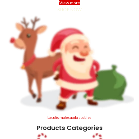
View more
SHOP NOW
Laculis malesuada sodales
Products Categories