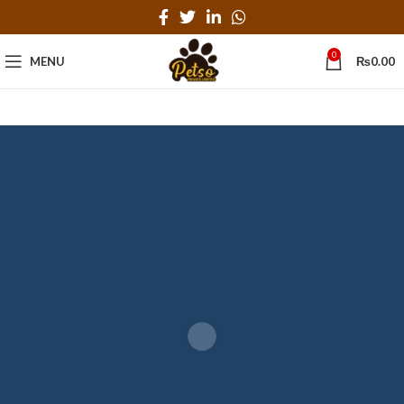
0
MENU
₨
0.00