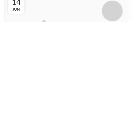
14
JUN
FURNITURE
Non vestibulum lacus sociosqu
Admin
Ac haca ullamcorper donec ante habi tasse donec imperdiet
eturpis varius per a augue magna hac. Nec hac et vestibulum
duis a tincidunt ...
CONTINUE READING