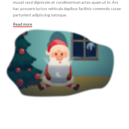
musat rasd dignissim at condimentum artas quam ut in. Ars
hac posuere luctus vehicula dapibus facilisis commodo curae
parturient adipiscing natoque.
Read more
3