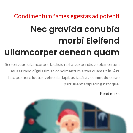
Condimentum fames egestas ad potenti
Nec gravida conubia
morbi Eleifend
ullamcorper aenean quam
Scelerisque ullamcorper facilisis nisl a suspendisse elementum
musat rasd dignissim at condimentum artas quam ut in. Ars
hac posuere luctus vehicula dapibus facilisis commodo curae
parturient adipiscing natoque.
Read more