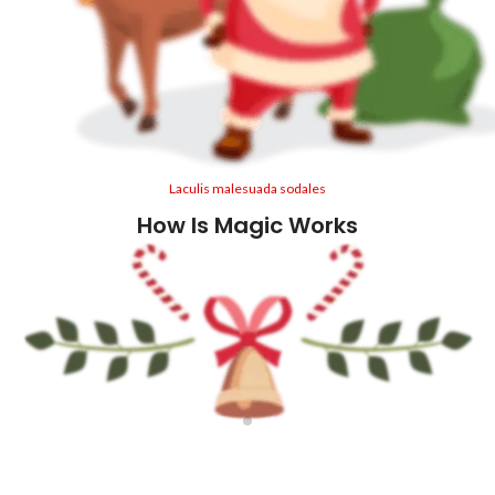
Laculis malesuada sodales
How Is Magic Works
1