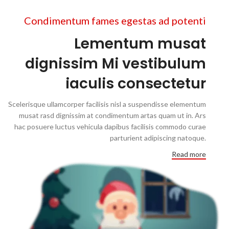
Condimentum fames egestas ad potenti
Lementum musat
dignissim Mi vestibulum
iaculis consectetur
Scelerisque ullamcorper facilisis nisl a suspendisse elementum
musat rasd dignissim at condimentum artas quam ut in. Ars
hac posuere luctus vehicula dapibus facilisis commodo curae
parturient adipiscing natoque.
Read more