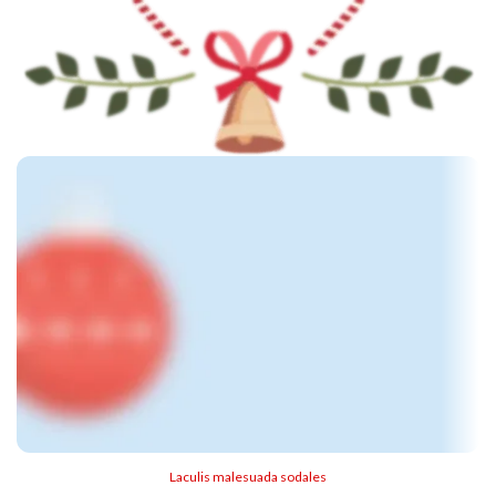
Laculis malesuada sodales