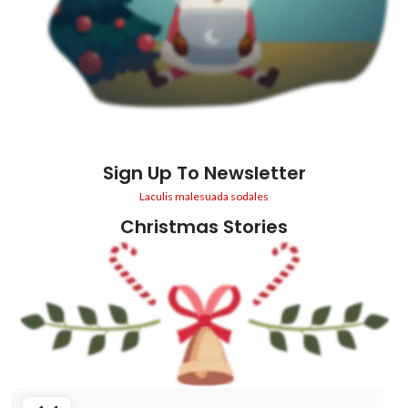
Sign Up To Newsletter
Laculis malesuada sodales
Christmas Stories