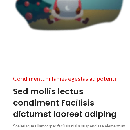
2
Condimentum fames egestas ad potenti
Sed mollis lectus
condiment Facilisis
dictumst laoreet adiping
Scelerisque ullamcorper facilisis nisl a suspendisse elementum