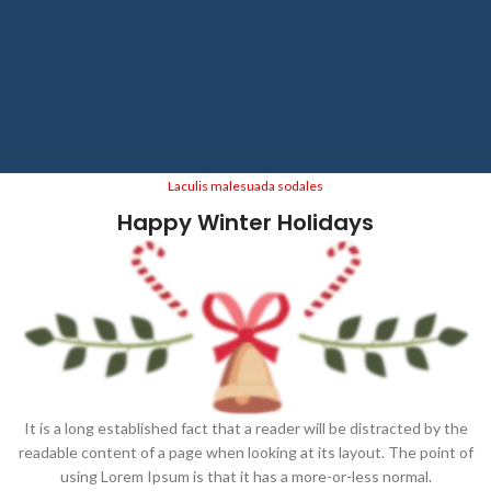
Laculis malesuada sodales
Happy Winter Holidays
It is a long established fact that a reader will be distracted by the
readable content of a page when looking at its layout. The point of
using Lorem Ipsum is that it has a more-or-less normal.