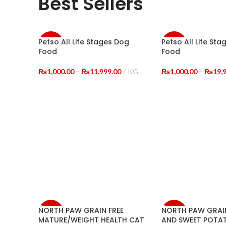
Best Sellers
Petso All Life Stages Dog
Petso All Life Sta
-33%
-20%
Food
Food
NEW
Price
₨
1,000.00
–
₨
11,999.00
KG
₨
1,000.00
–
₨
19,
range:
SELECT OPTIONS
SELECT OPTIONS
₨1,000.00
through
₨11,999.00
NORTH PAW GRAIN FREE
NORTH PAW GRAIN
-29%
-15%
MATURE/WEIGHT HEALTH CAT
AND SWEET POTA