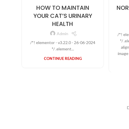
HOW TO MAINTAIN
NOR
YOUR CAT’S URINARY
HEALTH
Admin
/*! el
*/ .
/*! elementor - v3.22.0 - 26-06-2024
alig
*/ .element...
image 
CONTINUE READING
D