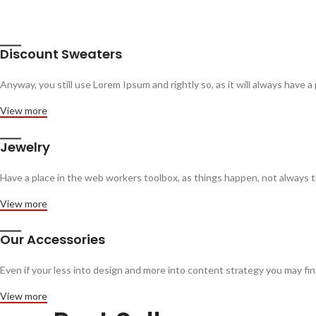
Discount Sweaters
Anyway, you still use Lorem Ipsum and rightly so, as it will always have a
View more
Jewelry
Have a place in the web workers toolbox, as things happen, not always th
View more
Our Accessories
Even if your less into design and more into content strategy you may f
View more