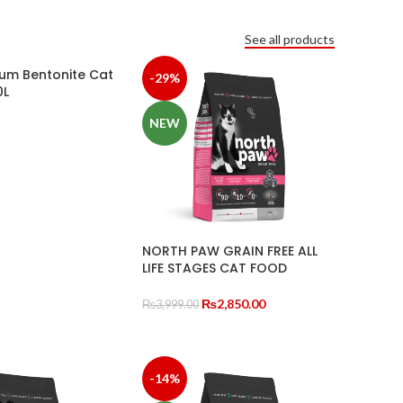
See all products
um Bentonite Cat
-29%
0L
NEW
TIONS
NORTH PAW GRAIN FREE ALL
LIFE STAGES CAT FOOD
Original
Current
₨
2,850.00
₨
3,999.00
price
price
SELECT OPTIONS
was:
is:
₨3,999.00.
₨2,850.00.
-14%