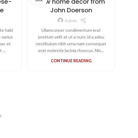
ese-
New home decor from
T
re
John Doerson
Admin
te habi
Ullamcorper condimentum erat
Par
 varius
pretium velit at ut a nunc id a adeu
torq
hac et
vestibulum nibh urna nam consequat
ve
 ...
erat molestie lacinia rhoncus. Nis...
CONTINUE READING
s.