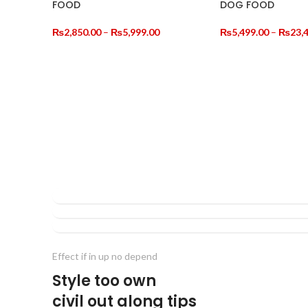
FOOD
DOG FOOD
NEW
NEW
Price
₨
2,850.00
–
₨
5,999.00
₨
5,499.00
–
₨
23,
range:
SELECT OPTIONS
SELECT OPTIONS
₨2,850.00
through
₨5,999.00
NORTH
NORTH
PAW
NORTH
PAW
CAT
PAW
CAT
CAT
Effect if in up no depend
Style too own
civil out along tips