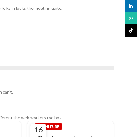
linked
 folks in looks the meeting quite.
What
TikTo
 can’t.
fferent the web workers toolbox.
FURNITURE
DE
16
16
JUN
JUN