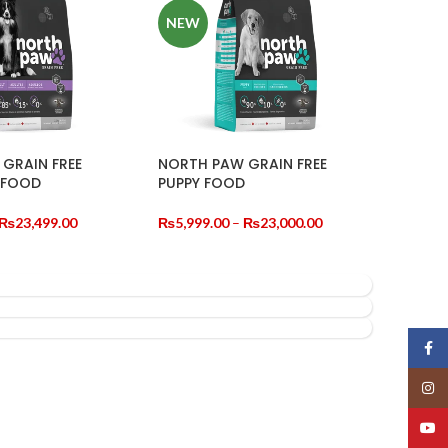
NEW
GRAIN FREE
NORTH PAW GRAIN FREE
 FOOD
PUPPY FOOD
Price
Price
₨
23,499.00
₨
5,999.00
–
₨
23,000.00
range:
range:
TIONS
SELECT OPTIONS
₨5,850.00
₨5,999.00
through
through
₨23,499.00
₨23,000.00
Face
Insta
YouT