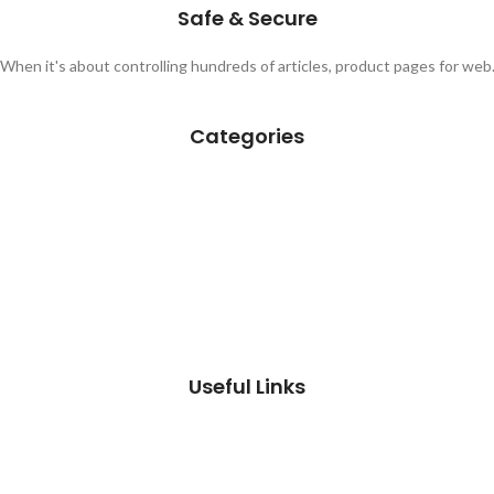
Safe & Secure
When it's about controlling hundreds of articles, product pages for web
Categories
Useful Links