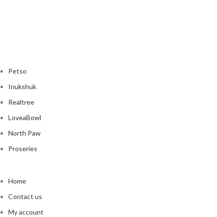
Petso
Inukshuk
Realtree
LoveaBowl
North Paw
Proseries
Home
Contact us
My account