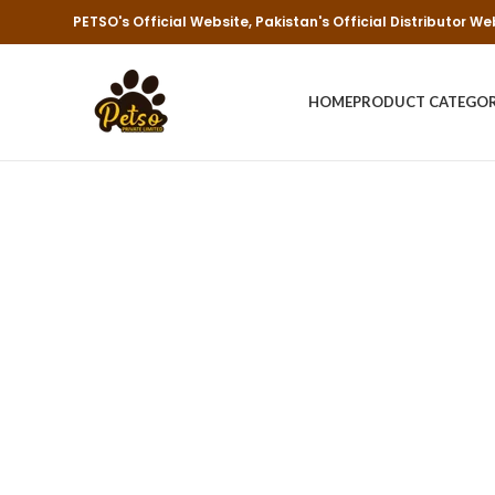
PETSO's Official Website, Pakistan's Official Distributor We
HOME
PRODUCT CATEGO