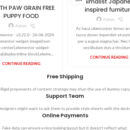
Minimalist Japan
TH PAW GRAIN FREE
inspired furnitu
PUPPY FOOD
Admin
Admin
Ac haca ullamcorper donec an
ementor - v3.22.0 - 26-06-2024
tasse donec imperdiet eturpis
elementor-widget-image{text-
per a augue magna hac. Nec 
n:center}.elementor-widget-
vestibulum duis a tincidunt
a{display:inline-block}.eleme...
CONTINUE READING
CONTINUE READING
Free Shipping
Rigid proponents of content strategy may shun the use of dummy copy.
Support Team
esigners might want to ask them to provide style sheets with the deck
Online Payments
Fake data can ensure a nice looking layout but it doesn’t reflect what.