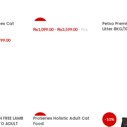
ges Cat
Petso Premi
-8%
Litter 8KG/1
Price
₨
1,099.00
–
₨
3,599.00
Pcs
range:
SELECT OPTIONS
Price
₨1,099.00
999.00
SELECT OP
range:
through
₨1,000.00
₨3,599.00
through
₨19,999.00
 FREE LAMB
ProSeries Holistic Adult Cat
-16%
-10%
TO ADULT
Food