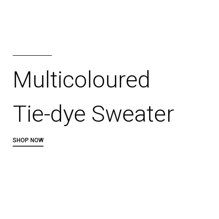
Multicoloured
Tie-dye Sweater
SHOP NOW