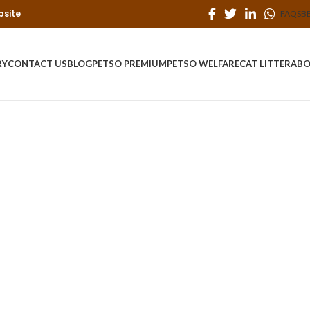
bsite
FAQS
B
RY
CONTACT US
BLOG
PETSO PREMIUM
PETSO WELFARE
CAT LITTER
ABO