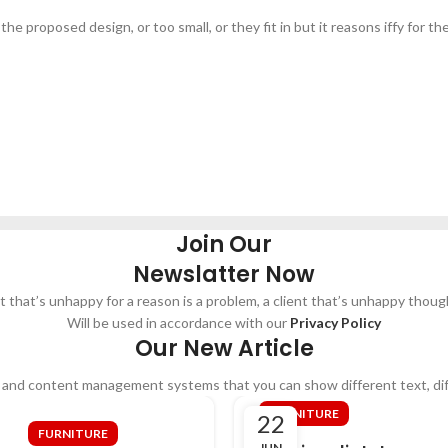
e proposed design, or too small, or they fit in but it reasons iffy for the
Join Our
Newslatter Now
nt that’s unhappy for a reason is a problem, a client that’s unhappy though
Will be used in accordance with our
Privacy Policy
Our New Article
 and content management systems that you can show different text, di
FURNITURE
22
FURNITURE
JUN