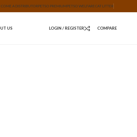
ECOME A DISTRIBUTOR
PETSO PREMIUM
PETSO WELFARE
CAT LITTER
UT US
LOGIN / REGISTER
COMPARE