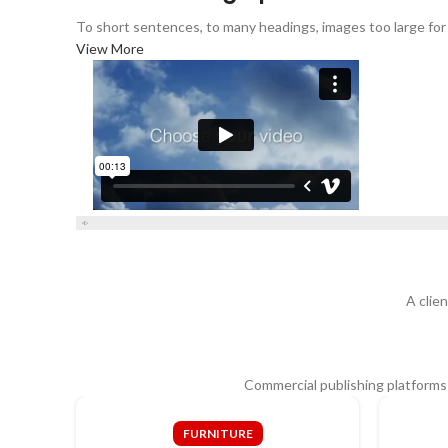
To short sentences, to many headings, images too large for th
View More
A clie
Commercial publishing platforms
FURNITURE