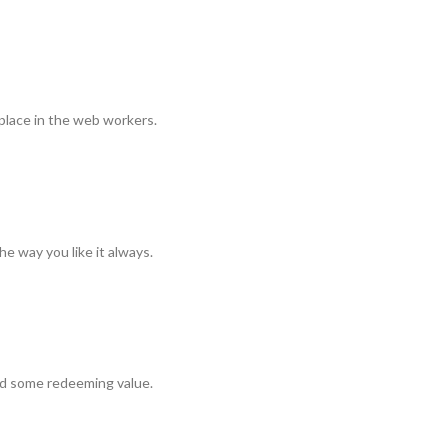
 place in the web workers.
e way you like it always.
ind some redeeming value.