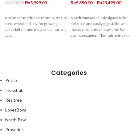
Original
Current
Price
₨
5,999.00
₨
5,850.00
–
₨
23,499.00
₨
7,000.00
price
price
range:
was:
is:
₨5,850.
A balanced nutritional formula, free of
North Paw Adult
is designed to be
₨7,000.00.
₨5,999.00.
through
corn, wheat and soy, for growing,
delicious and easily digestible, which
₨23,499
active kittens and pregnant or nursing
makes mealtime a happy time for
cats.
your companion. This nutrient-dense
formula means your dog gets great
nutrition from smaller portions. A
very high ratio of quality protein, along
with fibre, pre-biotics, omega 3s and
anti-oxidants help promote a healthy,
active life for your dog. Grain-free and
Categories
full of goodness, for all the love they
Petso
have to give.
Inukshuk
Realtree
LoveaBowl
North Paw
Proseries