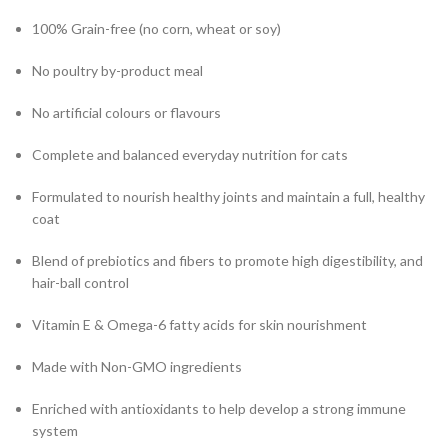
100% Grain-free (no corn, wheat or soy)
No poultry by-product meal
No artificial colours or flavours
Complete and balanced everyday nutrition for cats
Formulated to nourish healthy joints and maintain a full, healthy
coat
Blend of prebiotics and fibers to promote high digestibility, and
hair-ball control
Vitamin E & Omega-6 fatty acids for skin nourishment
Made with Non-GMO ingredients
Enriched with antioxidants to help develop a strong immune
system