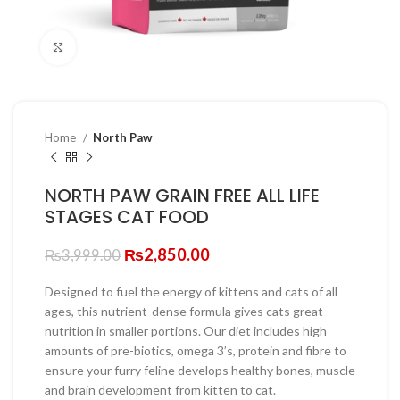
Click to enlarge
Home
North Paw
NORTH PAW GRAIN FREE ALL LIFE
STAGES CAT FOOD
Original
Current
₨
2,850.00
₨
3,999.00
price
price
was:
is:
Designed to fuel the energy of kittens and cats of all
₨3,999.00.
₨2,850.00.
ages, this nutrient-dense formula gives cats great
nutrition in smaller portions. Our diet includes high
amounts of pre-biotics, omega 3’s, protein and fibre to
ensure your furry feline develops healthy bones, muscle
and brain development from kitten to cat.