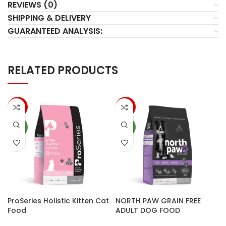
REVIEWS (0)
SHIPPING & DELIVERY
GUARANTEED ANALYSIS:
RELATED PRODUCTS
-14%
-10%
NEW
NEW
ProSeries Holistic Kitten Cat
NORTH PAW GRAIN FREE
Food
ADULT DOG FOOD