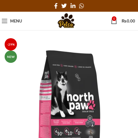
0
MENU
₨
0.00
-29%
NEW