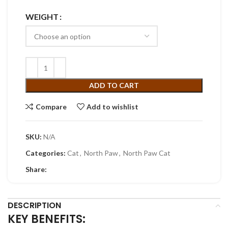
WEIGHT
ADD TO CART
Compare
Add to wishlist
SKU:
N/A
Categories:
Cat
,
North Paw
,
North Paw Cat
Share:
DESCRIPTION
KEY BENEFITS: