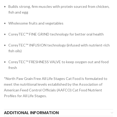
Builds strong, firm muscles with protein sourced from chicken,
fish and egg
Wholesome fruits and vegetables
CoreyTEC™ FINE GRIND technology for better oral health
CoreyTEC™ INFUSION technology (infused with nutrient-rich
fish oils)
CoreyTEC™ FRESHNESS VALVE to keep oxygen out and food
fresh
*North Paw Grain Free All Life Stages Cat Food is formulated to
meet the nutritional levels established by the Association of
American Feed Control Officials (AAFCO) Cat Food Nutrient
Profiles for All Life Stages.
ADDITIONAL INFORMATION