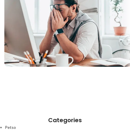
Categories
Petso