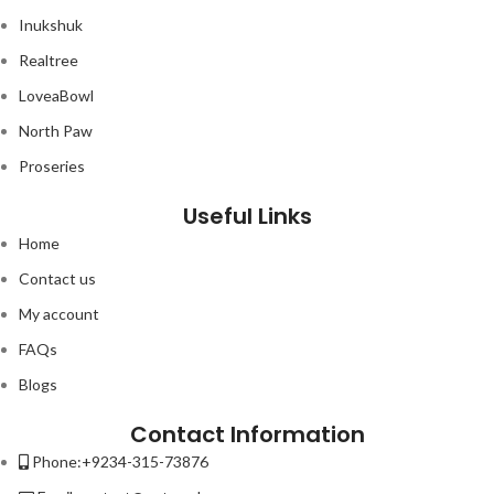
Inukshuk
Realtree
LoveaBowl
North Paw
Proseries
Useful Links
Home
Contact us
My account
FAQs
Blogs
Contact Information
Phone:+9234-315-73876