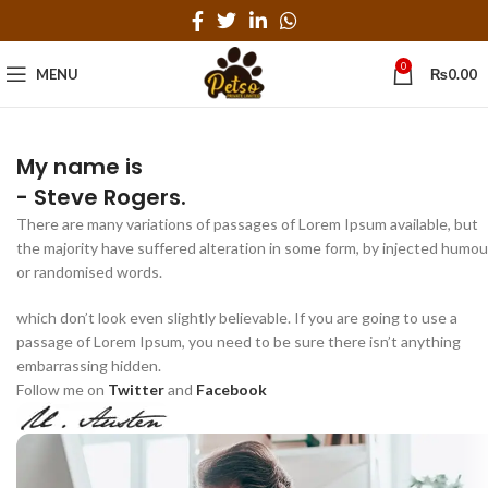
0
MENU
₨
0.00
My name is
- Steve Rogers.
There are many variations of passages of Lorem Ipsum available, but
the majority have suffered alteration in some form, by injected humou
or randomised words.
which don’t look even slightly believable. If you are going to use a
passage of Lorem Ipsum, you need to be sure there isn’t anything
embarrassing hidden.
Follow me on
Twitter
and
Facebook