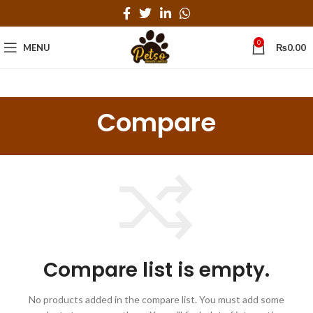
0
MENU
₨
0.00
Compare
Compare list is empty.
No products added in the compare list. You must add some