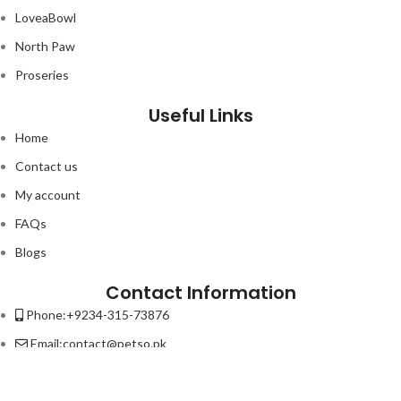
LoveaBowl
North Paw
Proseries
Useful Links
Home
Contact us
My account
FAQs
Blogs
Contact Information
Phone:+9234-315-73876
Email:contact@petso.pk
Address : 32-New Anarkali Lahore.