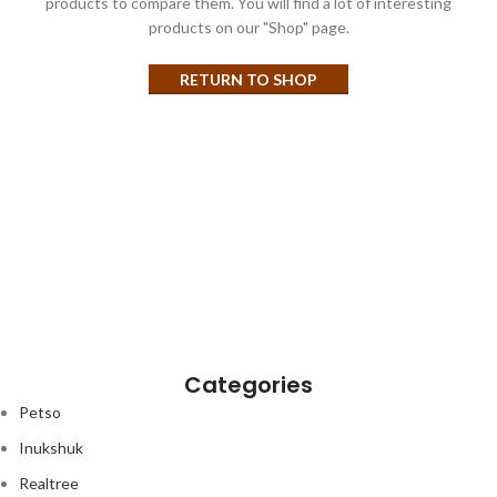
products to compare them.
You will find a lot of interesting
products on our "Shop" page.
RETURN TO SHOP
Categories
Petso
Inukshuk
Realtree