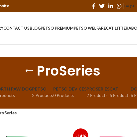
bsite
FAQS
B
RY
CONTACT US
BLOG
PETSO PREMIUM
PETSO WELFARE
CAT LITTER
ABO
ProSeries
RTH PAW DOG
PETSO
PETSO DEVICES
PROSERIES
CAT
D
Products
2 Products
0 Products
2 Products
6 Products
6 P
roSeries
-14%