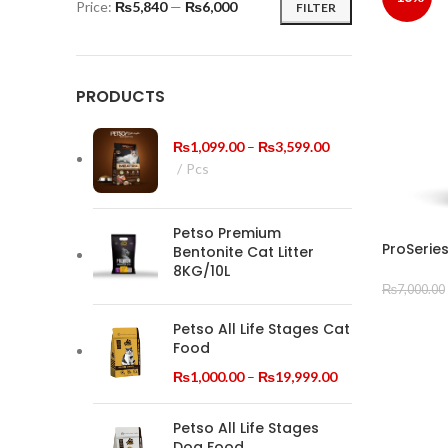
Price:
₨5,840
—
₨6,000
FILTER
Min
Max
price
price
PRODUCTS
Price
₨
1,099.00
–
₨
3,599.00
range:
Pcs
₨1,099.00
through
Petso Premium
₨3,599.00
ProSeries
Bentonite Cat Litter
8KG/10L
₨
7,000.00
ADD TO
Petso All Life Stages Cat
Food
Price
₨
1,000.00
–
₨
19,999.00
range:
₨1,000.00
Petso All Life Stages
through
Dog Food