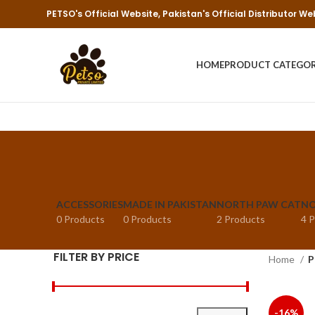
PETSO's Official Website, Pakistan's Official Distributor We
HOME
PRODUCT CATEGO
ACCESSORIES
MADE IN PAKISTAN
NORTH PAW CAT
NO
0 Products
0 Products
2 Products
4 
FILTER BY PRICE
Home
P
-16%