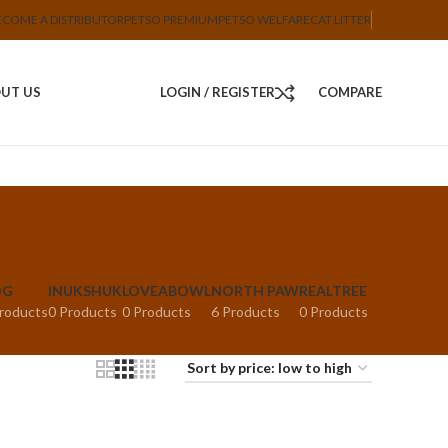
ECOME A DISTRIBUTOR
PETSO PREMIUM
PETSO WELFARE
CAT LITTER
UT US
LOGIN / REGISTER
COMPARE
OG
INUKSHUK
LOVEABOWL
NORTH PAW
REALTREE
roducts
0 Products
0 Products
6 Products
0 Products