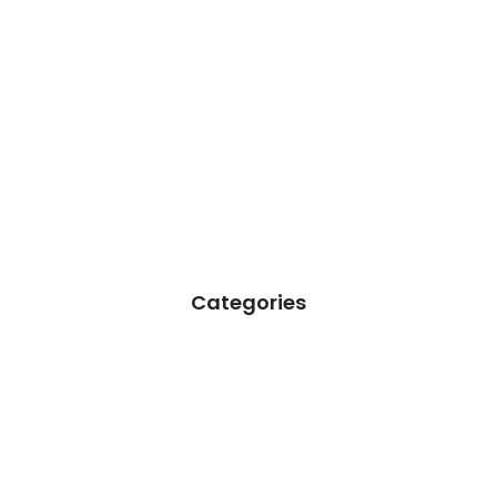
Categories