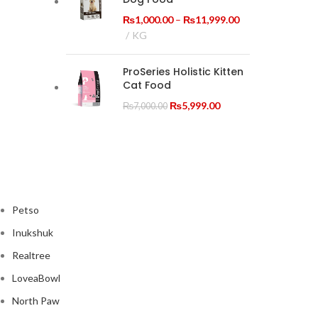
₨19,999.00
Price
₨
1,000.00
–
₨
11,999.00
range:
KG
₨1,000.00
through
ProSeries Holistic Kitten
₨11,999.00
Cat Food
Original
Current
₨
5,999.00
₨
7,000.00
price
price
was:
is:
₨7,000.00.
₨5,999.00.
Petso
Inukshuk
Realtree
LoveaBowl
North Paw