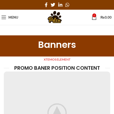
0
MENU
₨
0.00
Banners
XTEMOS ELEMENT
PROMO BANER POSITION CONTENT