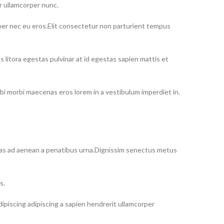
r ullamcorper nunc.
rper nec eu eros.Elit consectetur non parturient tempus
itora egestas pulvinar at id egestas sapien mattis et
i morbi maecenas eros lorem in a vestibulum imperdiet in.
estas ad aenean a penatibus urna.Dignissim senectus metus
s.
iscing adipiscing a sapien hendrerit ullamcorper