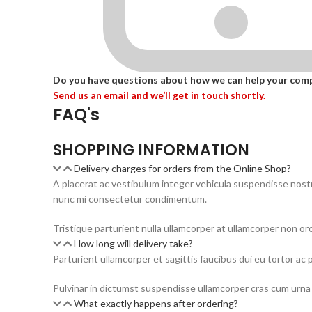
Do you have questions about how we can help your com
Send us an email and we’ll get in touch shortly.
FAQ's
SHOPPING INFORMATION
Delivery charges for orders from the Online Shop?
A placerat ac vestibulum integer vehicula suspendisse nos
nunc mi consectetur condimentum.
Tristique parturient nulla ullamcorper at ullamcorper non orc
How long will delivery take?
Parturient ullamcorper et sagittis faucibus dui eu tortor ac 
Pulvinar in dictumst suspendisse ullamcorper cras cum urna 
What exactly happens after ordering?