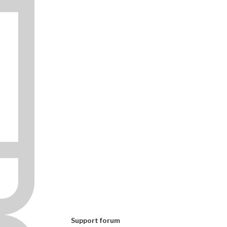
Support forum