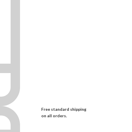
Free standard shipping
on all orders.