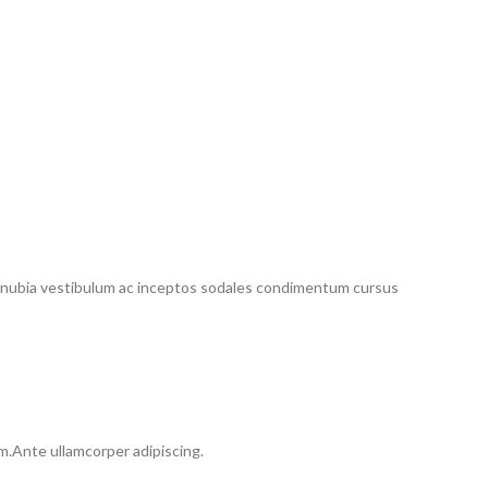
conubia vestibulum ac inceptos sodales condimentum cursus
um.Ante ullamcorper adipiscing.