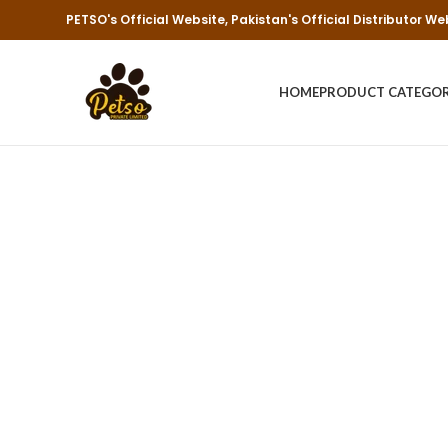
PETSO's Official Website, Pakistan's Official Distributor We
HOME
PRODUCT CATEGO