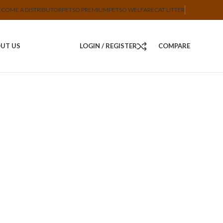
ECOME A DISTRIBUTOR
PETSO PREMIUM
PETSO WELFARE
CAT LITTER
UT US
LOGIN / REGISTER
COMPARE