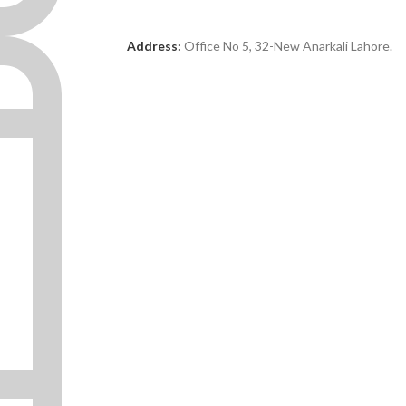
Address:
Office No 5, 32-New Anarkali Lahore.