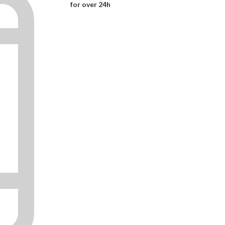
for over 24h