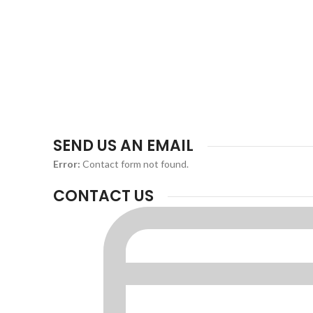
SEND US AN EMAIL
Error:
Contact form not found.
CONTACT US