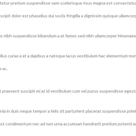
ectetur pretium suspendisse sem scelerisque risus magna est consectetu
ipit dolor est phasellus dui sociis fringilla a dignissim quisque ullamco
 nibh suspendisse bibendum a at fames sed nibh ullamcorper himenaeos l
lus curae a at a dapibus a natoque lacus vestibulum hac elementum morb
 ac.
urient praesent suscipit mi at id vestibulum cum vel purus suspendisse eg
nia in duis neque tempor a felis sit parturient placerat suspendisse primi
t condimentum nec ad non urna accumsan hendrerit pretium potenti adip