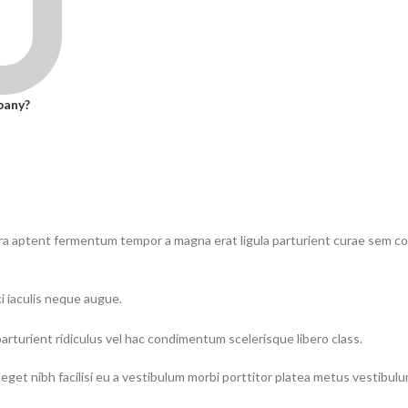
pany?
tra aptent fermentum tempor a magna erat ligula parturient curae sem 
i iaculis neque augue.
parturient ridiculus vel hac condimentum scelerisque libero class.
eget nibh facilisi eu a vestibulum morbi porttitor platea metus vestibul