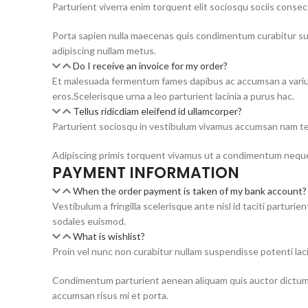
Parturient viverra enim torquent elit sociosqu sociis cons
Porta sapien nulla maecenas quis condimentum curabitur susc
adipiscing nullam metus.
Do I receive an invoice for my order?
Et malesuada fermentum fames dapibus ac accumsan a varius
eros.Scelerisque urna a leo parturient lacinia a purus hac.
Tellus ridicdiam eleifend id ullamcorper?
Parturient sociosqu in vestibulum vivamus accumsan nam tel
Adipiscing primis torquent vivamus ut a condimentum neque
PAYMENT INFORMATION
When the order payment is taken of my bank account?
Vestibulum a fringilla scelerisque ante nisl id taciti part
sodales euismod.
What is wishlist?
Proin vel nunc non curabitur nullam suspendisse potenti laci
Condimentum parturient aenean aliquam quis auctor dictums
accumsan risus mi et porta.