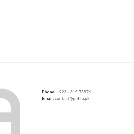
Phone:
+9234-315-73876
Email:
contact@petso.pk