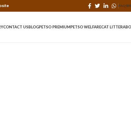
bsite
FAQS
B
RY
CONTACT US
BLOG
PETSO PREMIUM
PETSO WELFARE
CAT LITTER
ABO