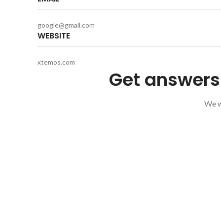
google@gmail.com
WEBSITE
xtemos.com
Get answers 
We wi