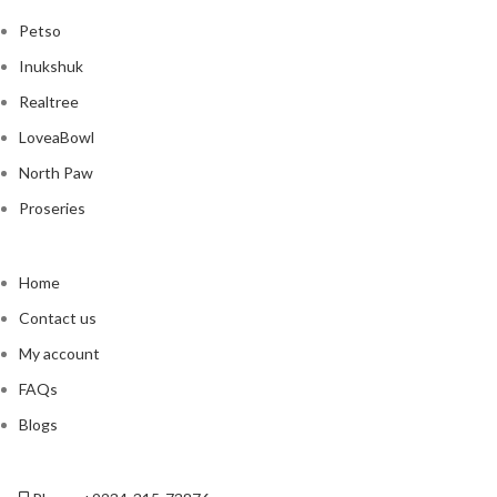
Petso
Inukshuk
Realtree
LoveaBowl
North Paw
Proseries
Home
Contact us
My account
FAQs
Blogs