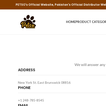
PETSO's Official Website, Pakistan's Official Distributor We
HOME
PRODUCT CATEGO
We will answer any 
ADDRESS
New York St. East Brunswick 08816
PHONE
+1 248-785-8545
EMAIL