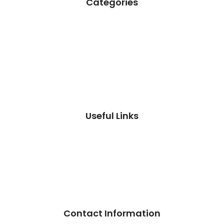
Categories
Useful Links
Contact Information