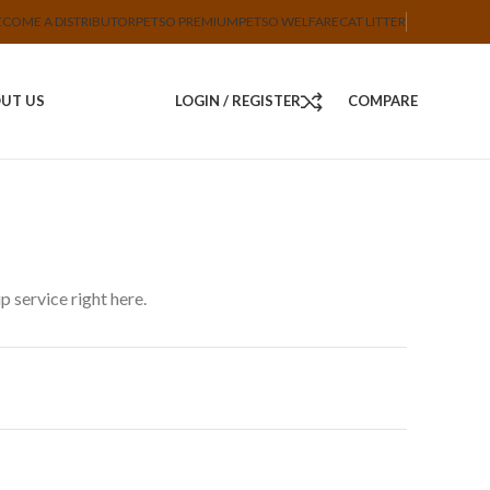
ECOME A DISTRIBUTOR
PETSO PREMIUM
PETSO WELFARE
CAT LITTER
UT US
LOGIN / REGISTER
COMPARE
 service right here.