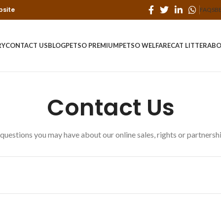
bsite
FAQS
B
RY
CONTACT US
BLOG
PETSO PREMIUM
PETSO WELFARE
CAT LITTER
ABO
Contact Us
questions you may have about our online sales, rights or partnership