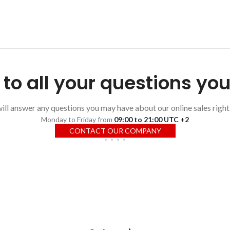
to all your questions yo
ll answer any questions you may have about our online sales right
Monday to Friday from
09:00 to 21:00 UTC +2
CONTACT OUR COMPANY