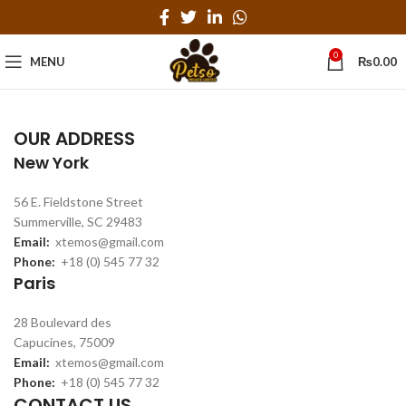
0
MENU
₨
0.00
OUR ADDRESS
New York
56 E. Fieldstone Street
Summerville, SC 29483
Email:
xtemos@gmail.com
Phone:
+18 (0) 545 77 32
Paris
28 Boulevard des
Capucines, 75009
Email:
xtemos@gmail.com
Phone:
+18 (0) 545 77 32
CONTACT US