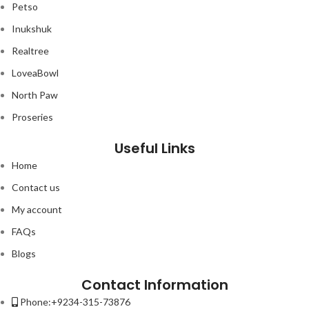
Petso
Inukshuk
Realtree
LoveaBowl
North Paw
Proseries
Useful Links
Home
Contact us
My account
FAQs
Blogs
Contact Information
Phone:+9234-315-73876