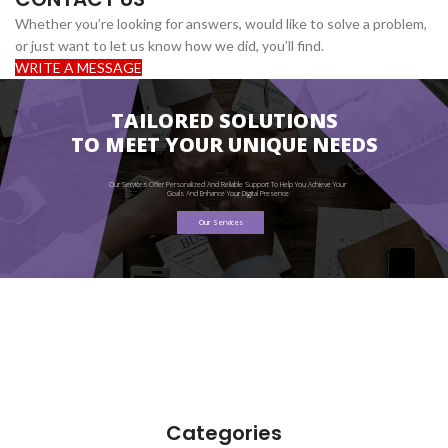
Whether you’re looking for answers, would like to solve a problem,
or just want to let us know how we did, you’ll find.
WRITE A MESSAGE
TAILORED SOLUTIONS
TO MEET YOUR UNIQUE NEEDS
Our Services Offer Personalized And Reliable Support To Help You Achieve Your
Goals And Enhance Your Digital Presence
Our Services
Categories