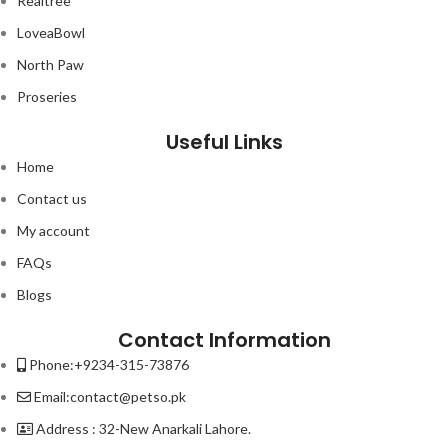
Realtree
LoveaBowl
North Paw
Proseries
Useful Links
Home
Contact us
My account
FAQs
Blogs
Contact Information
Phone:+9234-315-73876
Email:contact@petso.pk
Address : 32-New Anarkali Lahore.