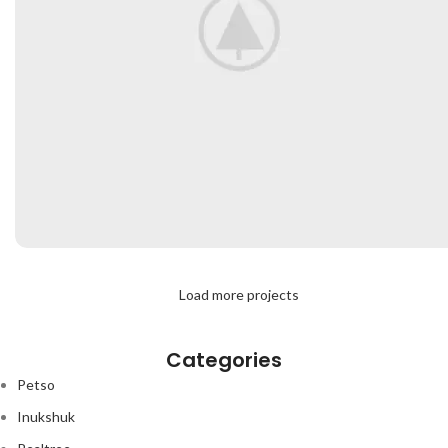
RHONCUS QUISQUE SOLLICITUDIN
Load more projects
DECOR
Categories
Petso
Inukshuk