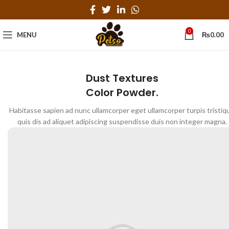
0
MENU
₨
0.00
Dust Textures
Color Powder.
Habitasse sapien ad nunc ullamcorper eget ullamcorper turpis tristiq
quis dis ad aliquet adipiscing suspendisse duis non integer magna.