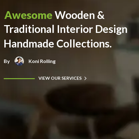
Awesome
Wooden &
Traditional Interior Design
Handmade Collections.
By
Koni Rolling
VIEW OUR SERVICES