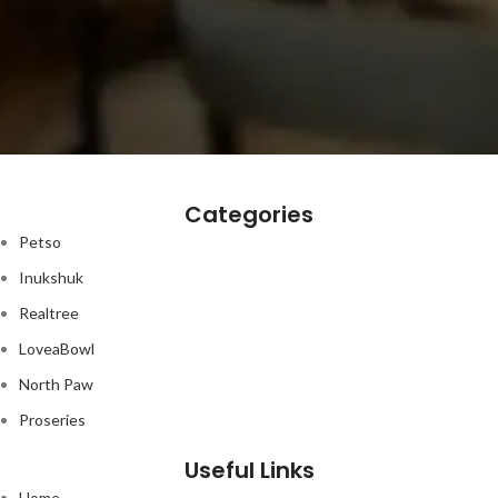
Categories
Petso
Inukshuk
Realtree
LoveaBowl
North Paw
Proseries
Useful Links
Home