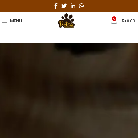
0
MENU
₨
0.00