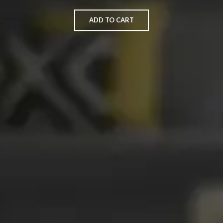
ADD TO CART