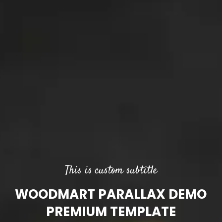
This is custom subtitle
WOODMART PARALLAX DEMO
PREMIUM TEMPLATE