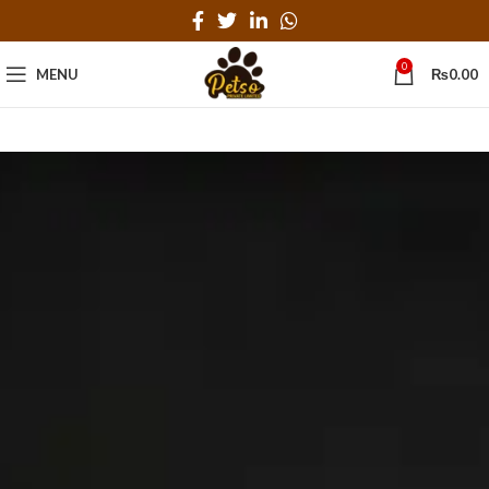
0
MENU
₨
0.00