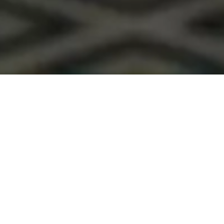
Premium WordPress theme
COLORFUL PICTURES MAKE IMPRESSION
Cum rhoncus adipiscing a vestibulum blandit suspendisse a diam
maecenas habitant sit in pretium rutrum ac luctus duis vulputate
parturient.
READ MORE
SEE PRODUCTS