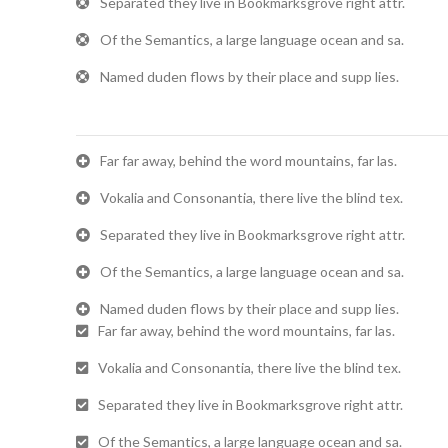
Separated they live in Bookmarksgrove right attr.
Of the Semantics, a large language ocean and sa.
Named duden flows by their place and supp lies.
Far far away, behind the word mountains, far las.
Vokalia and Consonantia, there live the blind tex.
Separated they live in Bookmarksgrove right attr.
Of the Semantics, a large language ocean and sa.
Named duden flows by their place and supp lies.
Far far away, behind the word mountains, far las.
Vokalia and Consonantia, there live the blind tex.
Separated they live in Bookmarksgrove right attr.
Of the Semantics, a large language ocean and sa.