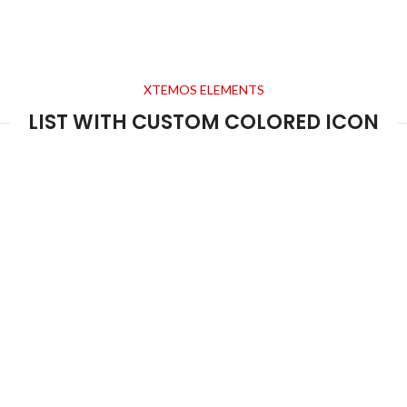
XTEMOS ELEMENTS
LIST WITH CUSTOM COLORED ICON