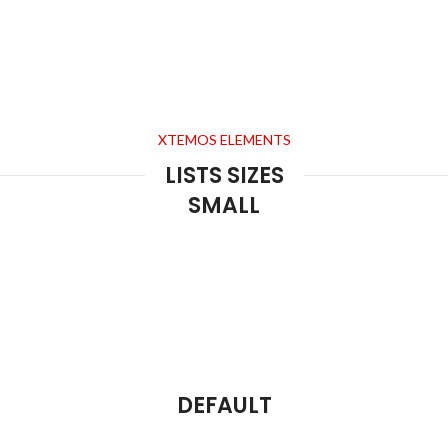
XTEMOS ELEMENTS
LISTS SIZES
SMALL
DEFAULT