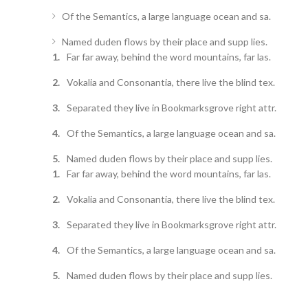
Of the Semantics, a large language ocean and sa.
Named duden flows by their place and supp lies.
Far far away, behind the word mountains, far las.
Vokalia and Consonantia, there live the blind tex.
Separated they live in Bookmarksgrove right attr.
Of the Semantics, a large language ocean and sa.
Named duden flows by their place and supp lies.
Far far away, behind the word mountains, far las.
Vokalia and Consonantia, there live the blind tex.
Separated they live in Bookmarksgrove right attr.
Of the Semantics, a large language ocean and sa.
Named duden flows by their place and supp lies.