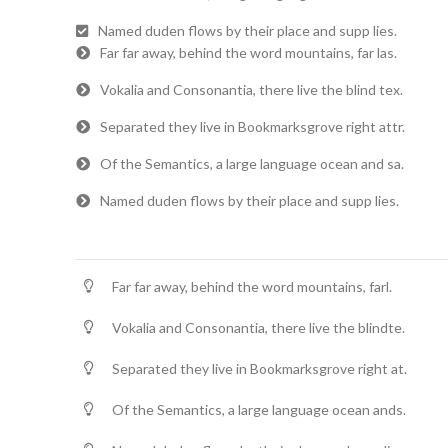
Named duden flows by their place and supp lies.
Far far away, behind the word mountains, far las.
Vokalia and Consonantia, there live the blind tex.
Separated they live in Bookmarksgrove right attr.
Of the Semantics, a large language ocean and sa.
Named duden flows by their place and supp lies.
Far far away, behind the word mountains, farl.
Vokalia and Consonantia, there live the blindte.
Separated they live in Bookmarksgrove right at.
Of the Semantics, a large language ocean ands.