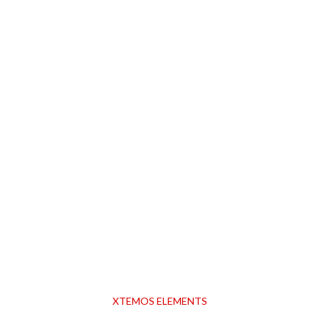
XTEMOS ELEMENTS