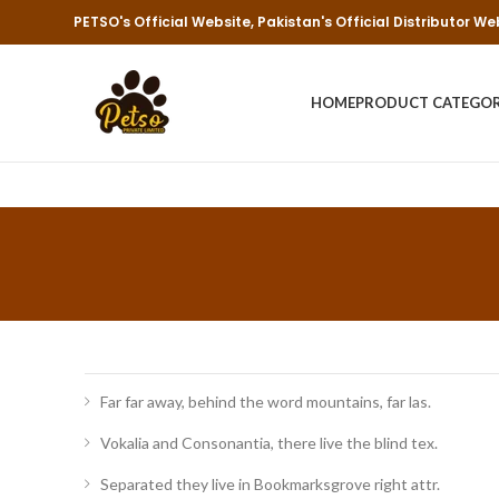
PETSO's Official Website, Pakistan's Official Distributor We
HOME
PRODUCT CATEGO
Far far away, behind the word mountains, far las.
Vokalia and Consonantia, there live the blind tex.
Separated they live in Bookmarksgrove right attr.