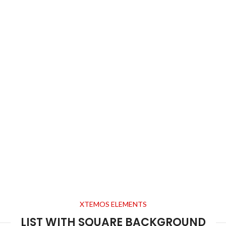
XTEMOS ELEMENTS
LIST WITH SQUARE BACKGROUND