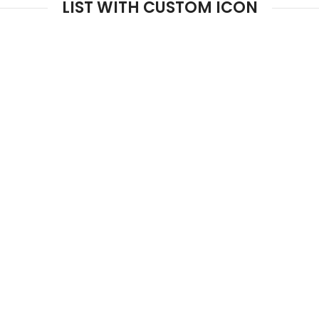
LIST WITH CUSTOM ICON