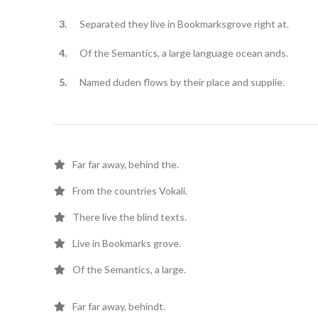
Separated they live in Bookmarksgrove right at.
Of the Semantics, a large language ocean ands.
Named duden flows by their place and supplie.
Far far away, behind the.
From the countries Vokali.
There live the blind texts.
Live in Bookmarks grove.
Of the Semantics, a large.
Far far away, behindt.