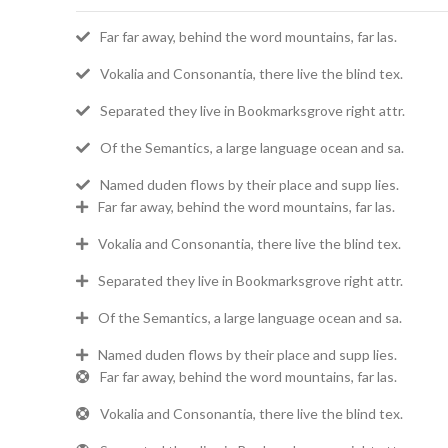
Far far away, behind the word mountains, far las.
Vokalia and Consonantia, there live the blind tex.
Separated they live in Bookmarksgrove right attr.
Of the Semantics, a large language ocean and sa.
Named duden flows by their place and supp lies.
Far far away, behind the word mountains, far las.
Vokalia and Consonantia, there live the blind tex.
Separated they live in Bookmarksgrove right attr.
Of the Semantics, a large language ocean and sa.
Named duden flows by their place and supp lies.
Far far away, behind the word mountains, far las.
Vokalia and Consonantia, there live the blind tex.