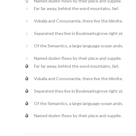
Named duden flows by their place and supplie.
Far far away, behind the word mountains, farl.
Vokalia and Consonantia, there live the blindte.
Separated they live in Bookmarksgrove right at.
Of the Semantics, a large language ocean ands.
Named duden flows by their place and supplie.
Far far away, behind the word mountains, farl.
Vokalia and Consonantia, there live the blindte.
Separated they live in Bookmarksgrove right at.
Of the Semantics, a large language ocean ands.
Named duden flows by their place and supplie.