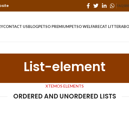
bsite
FAQS
B
RY
CONTACT US
BLOG
PETSO PREMIUM
PETSO WELFARE
CAT LITTER
ABO
List-element
XTEMOS ELEMENTS
ORDERED AND UNORDERED LISTS