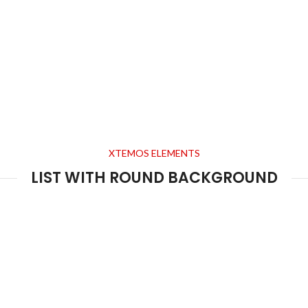
XTEMOS ELEMENTS
LIST WITH ROUND BACKGROUND