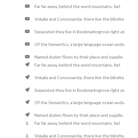
Far far away, behind the word mountains, farl.
Vokalia and Consonantia, there live the blindte.
Separated they live in Bookmarksgrove right at.
Of the Semantics, a large language ocean ands.
Named duden flows by their place and supplie.
Far far away, behind the word mountains, farl.
Vokalia and Consonantia, there live the blindte.
Separated they live in Bookmarksgrove right at.
Of the Semantics, a large language ocean ands.
Named duden flows by their place and supplie.
Far far away, behind the word mountains, farl.
Vokalia and Consonantia, there live the blindte.