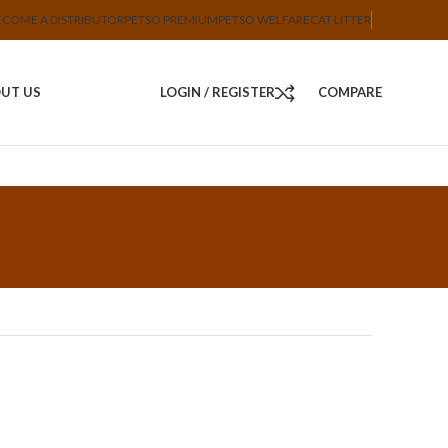
ECOME A DISTRIBUTOR
PETSO PREMIUM
PETSO WELFARE
CAT LITTER
UT US
LOGIN / REGISTER
COMPARE