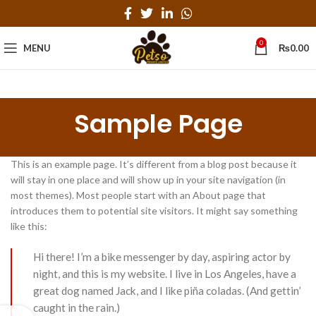
0
MENU
₨
0.00
Sample Page
This is an example page. It’s different from a blog post because it
will stay in one place and will show up in your site navigation (in
most themes). Most people start with an About page that
introduces them to potential site visitors. It might say something
like this:
Hi there! I’m a bike messenger by day, aspiring actor by
night, and this is my website. I live in Los Angeles, have a
great dog named Jack, and I like piña coladas. (And gettin’
caught in the rain.)