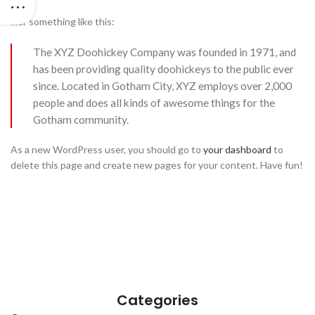
…or something like this:
The XYZ Doohickey Company was founded in 1971, and
has been providing quality doohickeys to the public ever
since. Located in Gotham City, XYZ employs over 2,000
people and does all kinds of awesome things for the
Gotham community.
As a new WordPress user, you should go to
your dashboard
to
delete this page and create new pages for your content. Have fun!
Categories