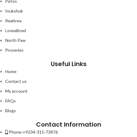
Petso
Inukshuk
Realtree
LoveaBowl
North Paw
Proseries
Useful Links
Home
Contact us
My account
FAQs
Blogs
Contact Information
Phone:+9234-315-73876