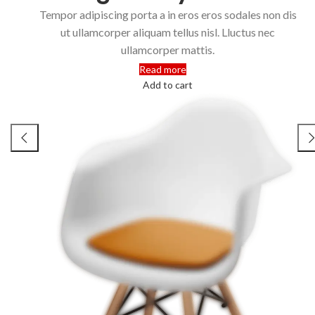
Tempor adipiscing porta a in eros eros sodales non dis
ut ullamcorper aliquam tellus nisl. Lluctus nec
ullamcorper mattis.
Read more
Add to cart