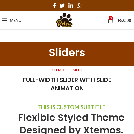
0
MENU
₨
0.00
Sliders
XTEMOS ELEMENT
FULL-WIDTH SLIDER WITH SLIDE
ANIMATION
THIS IS CUSTOM SUBTITLE
Flexible Styled Theme
Designed by Xtemos.