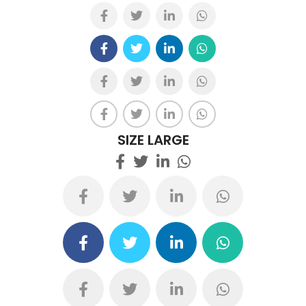
SIZE LARGE