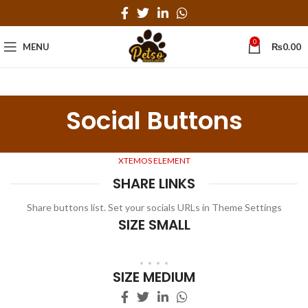
0
MENU
₨
0.00
Social Buttons
XTEMOS ELEMENT
SHARE LINKS
Share buttons list. Set your socials URLs in Theme Settings
SIZE SMALL
SIZE MEDIUM