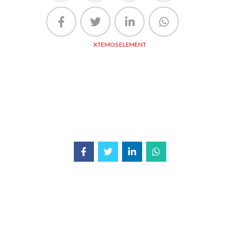
XTEMOS ELEMENT
SHARE LINKS - LIGHT
Share buttons list. Set your socials URLs in Theme Settings