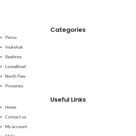
Categories
Petso
Inukshuk
Realtree
LoveaBowl
North Paw
Proseries
Useful Links
Home
Contact us
My account