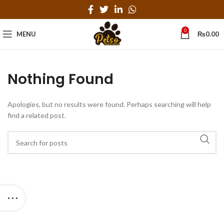
0
MENU
₨
0.00
Nothing Found
Apologies, but no results were found. Perhaps searching will help
find a related post.