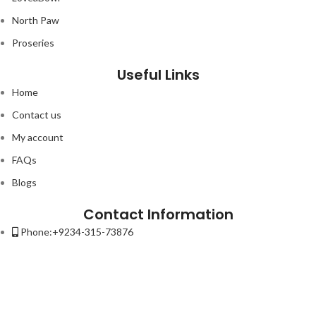
North Paw
Proseries
Useful Links
Home
Contact us
My account
FAQs
Blogs
Contact Information
Phone:+9234-315-73876
Email:contact@petso.pk
Address : 32-New Anarkali Lahore.
Lorem ipsum dolor sit amet, consectetur adipiscing elit. Ut elit tellus,