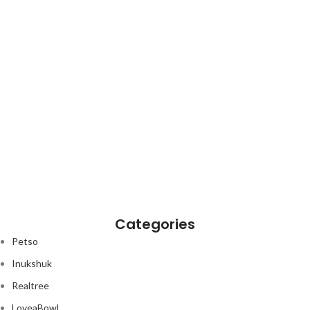
Categories
Petso
Inukshuk
Realtree
LoveaBowl