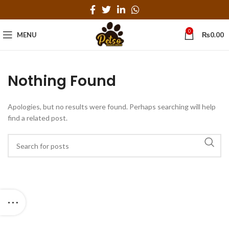
0
MENU
₨
0.00
Nothing Found
Apologies, but no results were found. Perhaps searching will help
find a related post.