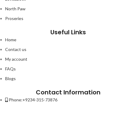
North Paw
Proseries
Useful Links
Home
Contact us
My account
FAQs
Blogs
Contact Information
Phone:+9234-315-73876
Email:contact@petso.pk
Address : 32-New Anarkali Lahore.
Lorem ipsum dolor sit amet, consectetur adipiscing elit. Ut elit tellus,