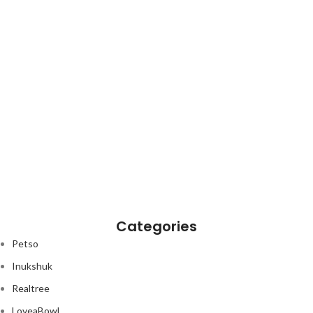
Categories
Petso
Inukshuk
Realtree
LoveaBowl