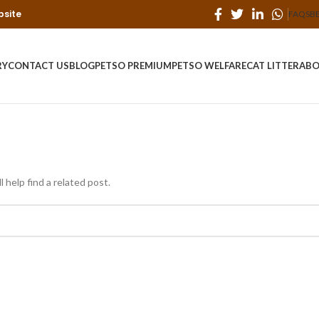
bsite
FAQS
B
RY
CONTACT US
BLOG
PETSO PREMIUM
PETSO WELFARE
CAT LITTER
ABO
 help find a related post.