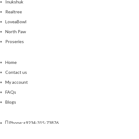
Inukshuk
Realtree
LoveaBowl
North Paw
Proseries
Home
Contact us
My account
FAQs
Blogs
Phone:+9234-315-73876
Email:contact@petso.pk