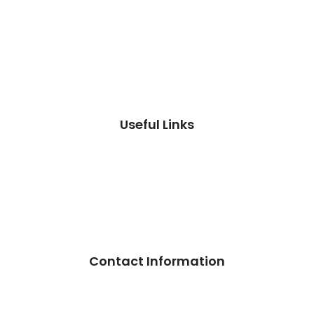
Useful Links
Contact Information