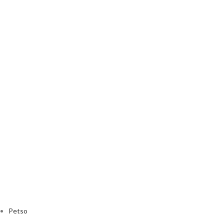
Petso