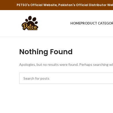
PETSO's Official Website, Pakistan's Official Distributor We
HOME
PRODUCT CATEGO
Nothing Found
Apologies, but no results were found. Perhaps searching will