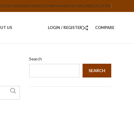
ECOME A DISTRIBUTOR
PETSO PREMIUM
PETSO WELFARE
CAT LITTER
UT US
LOGIN / REGISTER
COMPARE
Search
SEARCH