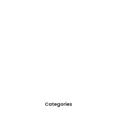
Categories