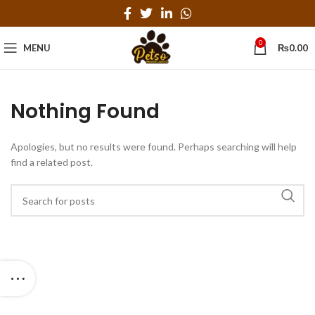
0
MENU
₨
0.00
Nothing Found
Apologies, but no results were found. Perhaps searching will help
find a related post.