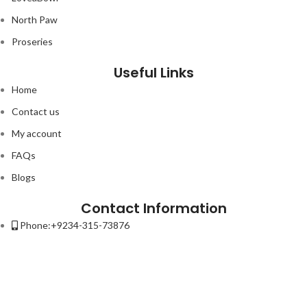
North Paw
Proseries
Useful Links
Home
Contact us
My account
FAQs
Blogs
Contact Information
Phone:+9234-315-73876
Email:contact@petso.pk
Address : 32-New Anarkali Lahore.
Lorem ipsum dolor sit amet, consectetur adipiscing elit. Ut elit tellus,