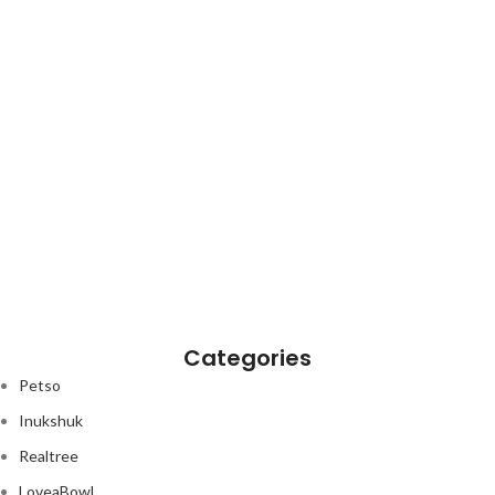
Categories
Petso
Inukshuk
Realtree
LoveaBowl