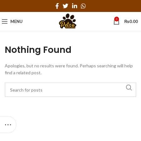
0
MENU
₨
0.00
Nothing Found
Apologies, but no results were found. Perhaps searching will help
find a related post.