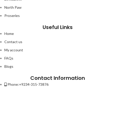
North Paw
Proseries
Useful Links
Home
Contact us
My account
FAQs
Blogs
Contact Information
Phone:+9234-315-73876
Email:contact@petso.pk
Address : 32-New Anarkali Lahore.
Lorem ipsum dolor sit amet, consectetur adipiscing elit. Ut elit tellus,