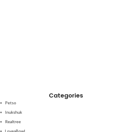
Categories
Petso
Inukshuk
Realtree
LoveaBowl