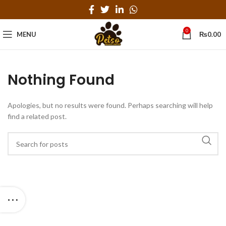
0
MENU
₨
0.00
Nothing Found
Apologies, but no results were found. Perhaps searching will help
find a related post.