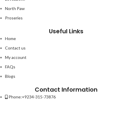
North Paw
Proseries
Useful Links
Home
Contact us
My account
FAQs
Blogs
Contact Information
Phone:+9234-315-73876
Email:contact@petso.pk
Address : 32-New Anarkali Lahore.
Lorem ipsum dolor sit amet, consectetur adipiscing elit. Ut elit tellus,