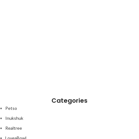
Categories
Petso
Inukshuk
Realtree
LoveaBowl