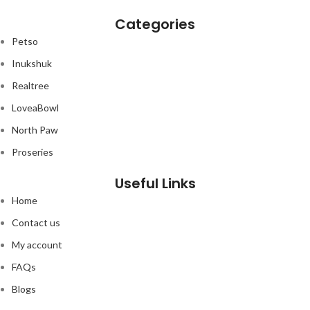
development from kitten to cat.
f
Categories
Petso
Inukshuk
Realtree
LoveaBowl
North Paw
Proseries
Useful Links
Home
Contact us
My account
FAQs
Blogs