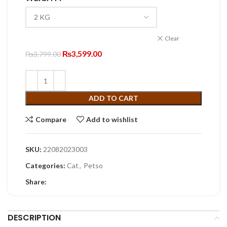
through
₨19,999.00
Clear
Original
Current
₨
3,599.00
₨
3,799.00
price
price
was:
is:
₨3,799.00.
₨3,599.00.
ADD TO CART
Compare
Add to wishlist
SKU:
22082023003
Categories:
Cat
,
Petso
Share:
DESCRIPTION