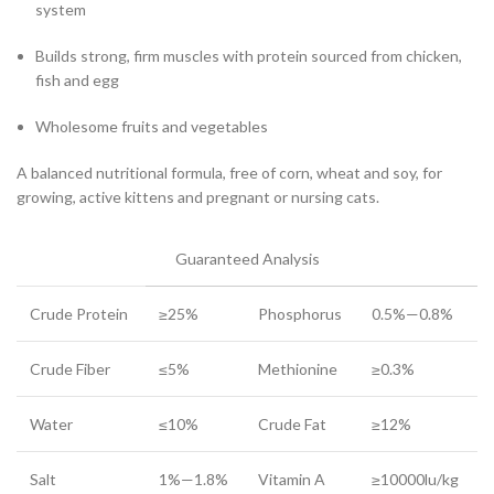
system
Builds strong, firm muscles with protein sourced from chicken,
fish and egg
Wholesome fruits and vegetables
A balanced nutritional formula, free of corn, wheat and soy, for
growing, active kittens and pregnant or nursing cats.
Guaranteed Analysis
Crude Protein
≥25%
Phosphorus
0.5%—0.8%
Crude Fiber
≤5%
Methionine
≥0.3%
Water
≤10%
Crude Fat
≥12%
Salt
1%—1.8%
Vitamin A
≥10000lu/kg