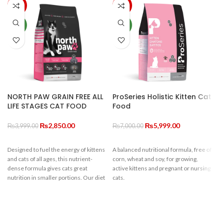
-29%
-14%
NEW
NEW
NORTH PAW GRAIN FREE ALL
ProSeries Holistic Kitten Cat
LIFE STAGES CAT FOOD
Food
Original
Current
Original
Current
₨
2,850.00
₨
5,999.00
₨
3,999.00
₨
7,000.00
price
price
price
price
was:
is:
was:
is:
Designed to fuel the energy of kittens
A balanced nutritional formula, free of
₨3,999.00.
₨2,850.00.
₨7,000.00.
₨5,999.00.
and cats of all ages, this nutrient-
corn, wheat and soy, for growing,
dense formula gives cats great
active kittens and pregnant or nursing
nutrition in smaller portions. Our diet
cats.
includes high amounts of pre-biotics,
c
omega 3’s, protein and fibre to ensure
your furry feline develops healthy
bones, muscle and brain