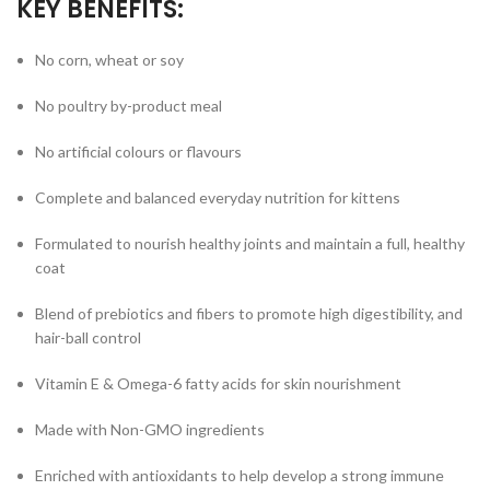
KEY BENEFITS:
No corn, wheat or soy
No poultry by-product meal
No artificial colours or flavours
Complete and balanced everyday nutrition for kittens
Formulated to nourish healthy joints and maintain a full, healthy
coat
Blend of prebiotics and fibers to promote high digestibility, and
hair-ball control
Vitamin E & Omega-6 fatty acids for skin nourishment
Made with Non-GMO ingredients
Enriched with antioxidants to help develop a strong immune