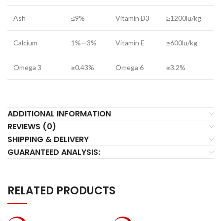
Ash
≤9%
Vitamin D3
≥1200lu/kg
Calcium
1%—3%
Vitamin E
≥600lu/kg
Omega 3
≥0.43%
Omega 6
≥3.2%
ADDITIONAL INFORMATION
REVIEWS (0)
SHIPPING & DELIVERY
GUARANTEED ANALYSIS:
RELATED PRODUCTS