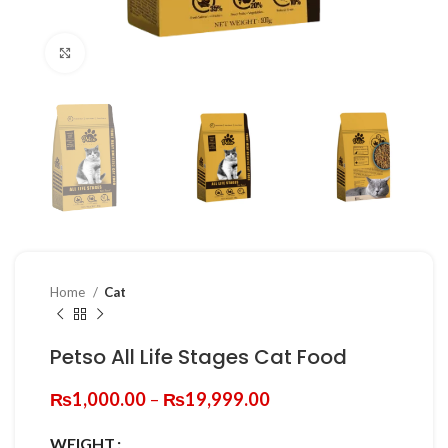
Click to enlarge
Home
Cat
Petso All Life Stages Cat Food
Price
₨
1,000.00
–
₨
19,999.00
range:
₨1,000.00
WEIGHT