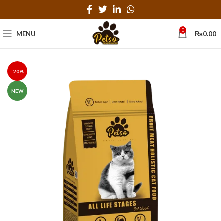
0
MENU
₨
0.00
-20%
NEW