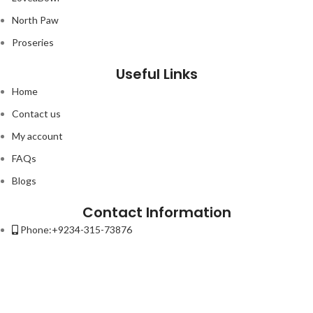
North Paw
9.00.
Proseries
Useful Links
Home
Contact us
My account
FAQs
Blogs
Contact Information
Phone:+9234-315-73876
Email:contact@petso.pk
Address : 32-New Anarkali Lahore.
Lorem ipsum dolor sit amet, consectetur adipiscing elit. Ut elit tellus,