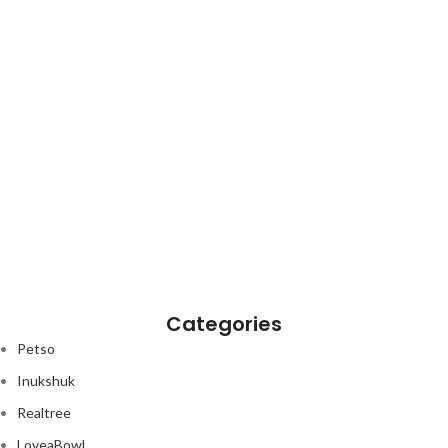
Categories
Petso
Inukshuk
Realtree
nt
LoveaBowl