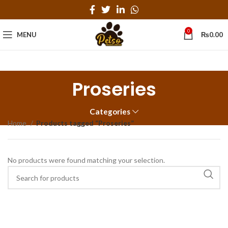
0
MENU
₨
0.00
Proseries
Categories
Home
Products tagged “Proseries”
No products were found matching your selection.