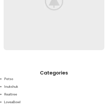
RHONCUS QUISQUE SOLLICITUDIN
DECOR
Categories
Petso
Inukshuk
Realtree
LoveaBowl