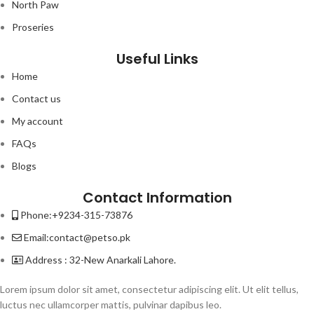
North Paw
Proseries
Useful Links
Home
Contact us
My account
FAQs
Blogs
Contact Information
Phone:+9234-315-73876
Email:contact@petso.pk
Address : 32-New Anarkali Lahore.
Lorem ipsum dolor sit amet, consectetur adipiscing elit. Ut elit tellus,
luctus nec ullamcorper mattis, pulvinar dapibus leo.