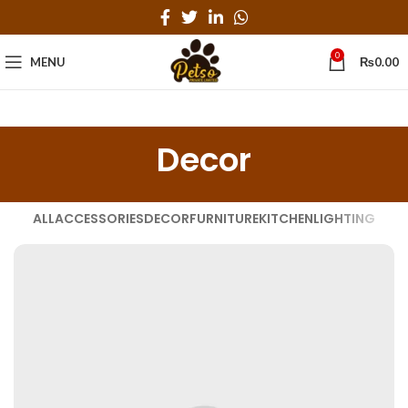
0
MENU
₨
0.00
Decor
ALL
ACCESSORIES
DECOR
FURNITURE
KITCHEN
LIGHTING