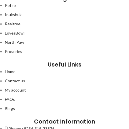
Petso
Inukshuk
Realtree
LoveaBowl
North Paw
Proseries
Useful Links
Home
Contact us
My account
FAQs
Blogs
Contact Information
Phone:+9234-315-73876