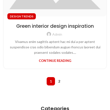
DESIGN TRENDS
Green interior design inspiration
Admin
Vivamus enim sagittis aptent hac mi dui a per aptent
suspendisse cras odio bibendum augue rhoncus laoreet dui
praesent sodales sodales....
CONTINUE READING
1
2
Categories