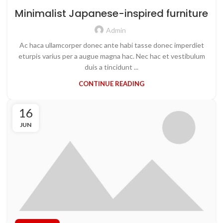
Minimalist Japanese-inspired furniture
Admin
Ac haca ullamcorper donec ante habi tasse donec imperdiet
eturpis varius per a augue magna hac. Nec hac et vestibulum
duis a tincidunt ...
CONTINUE READING
16
JUN