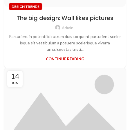
DESIGN TRENDS
The big design: Wall likes pictures
Admin
Parturient in potenti id rutrum duis torquent parturient sceler
isque sit vestibulum a posuere scelerisque viverra
urna. Egestas tristi...
CONTINUE READING
14
JUN