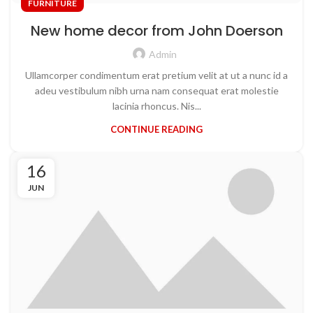
FURNITURE
New home decor from John Doerson
Admin
Ullamcorper condimentum erat pretium velit at ut a nunc id a
adeu vestibulum nibh urna nam consequat erat molestie
lacinia rhoncus. Nis...
CONTINUE READING
16
JUN