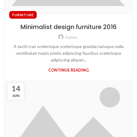
FURNITURE
Minimalist design furniture 2016
Admin
A taciti cras scelerisque scelerisque gravida natoque nulla
vestibulum turpis primis adipiscing faucibus scelerisque
adipiscing aliquet...
CONTINUE READING
14
JUN