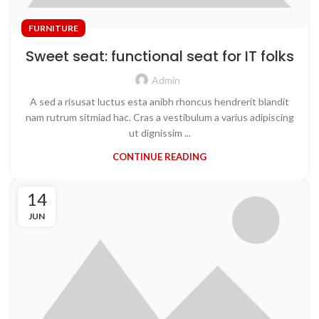
FURNITURE
Sweet seat: functional seat for IT folks
Admin
A sed a risusat luctus esta anibh rhoncus hendrerit blandit
nam rutrum sitmiad hac. Cras a vestibulum a varius adipiscing
ut dignissim ...
CONTINUE READING
14
JUN