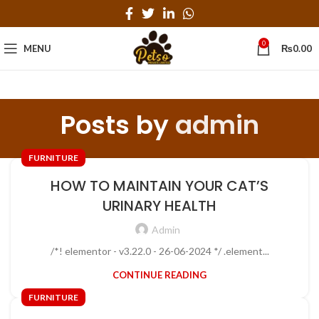
0
MENU
₨
0.00
Posts by
admin
FURNITURE
HOW TO MAINTAIN YOUR CAT’S
URINARY HEALTH
Admin
/*! elementor - v3.22.0 - 26-06-2024 */ .element...
CONTINUE READING
FURNITURE