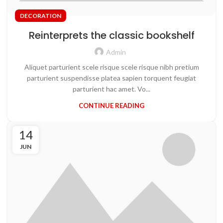
DECORATION
Reinterprets the classic bookshelf
Admin
Aliquet parturient scele risque scele risque nibh pretium
parturient suspendisse platea sapien torquent feugiat
parturient hac amet. Vo...
CONTINUE READING
14
JUN