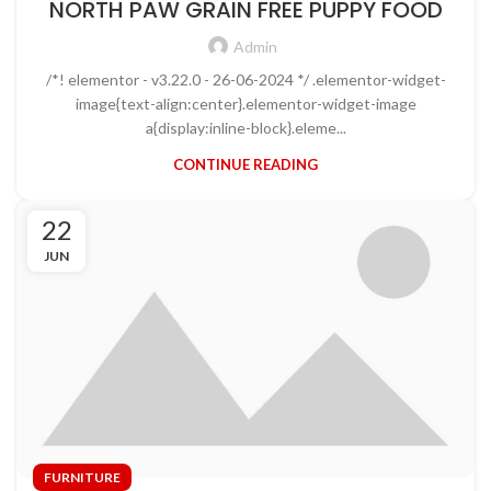
NORTH PAW GRAIN FREE PUPPY FOOD
Admin
/*! elementor - v3.22.0 - 26-06-2024 */ .elementor-widget-
image{text-align:center}.elementor-widget-image
a{display:inline-block}.eleme...
CONTINUE READING
22
JUN
FURNITURE