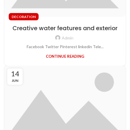
DECORATION
Creative water features and exterior
Admin
Facebook Twitter Pinterest linkedin Tele...
CONTINUE READING
14
JUN