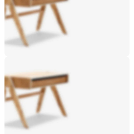
Sofa
Lounge
Iaculis velit dictum ligula
elementum diam.