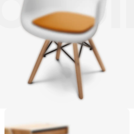
LOGGI