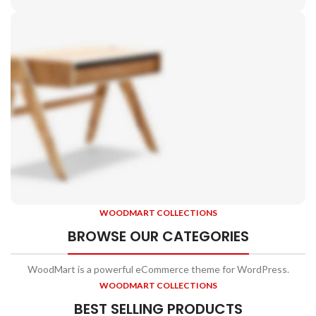
Side
Tables
Vesti parturient sapien
a curabitur elit.
WOODMART COLLECTIONS
Chair
BROWSE OUR CATEGORIES
Orgone
WoodMart is a powerful eCommerce theme for WordPress.
A eleifend proin diam ligula augue ntum posuere.
WOODMART COLLECTIONS
BEST SELLING PRODUCTS