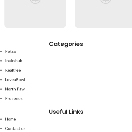
Categories
Petso
Inukshuk
Realtree
LoveaBowl
North Paw
Proseries
Useful Links
Home
Contact us