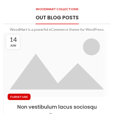
Will be used in accordance with our
Privacy Policy
WOODMART COLLECTIONS
OUT BLOG POSTS
WoodMart is a powerful eCommerce theme for WordPress.
14
JUN
FURNITURE
Non vestibulum lacus sociosqu