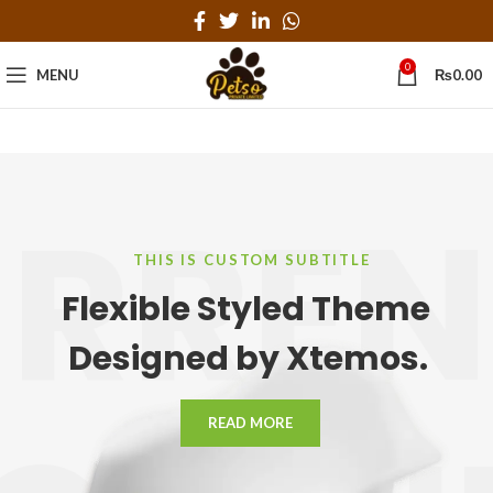
0
MENU
₨
0.00
RRE
THIS IS CUSTOM SUBTITLE
Flexible Styled Theme
Designed by Xtemos.
READ MORE