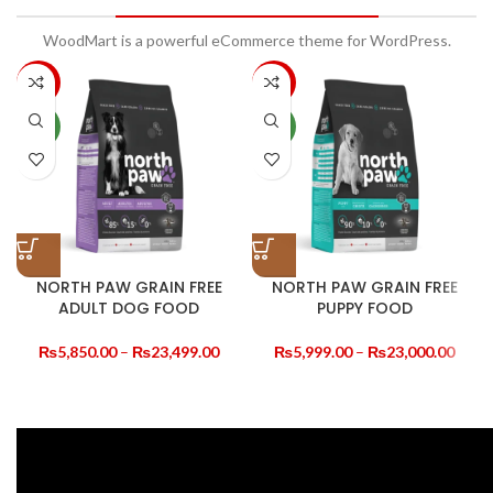
WoodMart is a powerful eCommerce theme for WordPress.
-10%
-14%
NEW
NEW
NORTH PAW GRAIN FREE
NORTH PAW GRAIN FREE
ADULT DOG FOOD
PUPPY FOOD
Price
Price
₨
5,850.00
–
₨
23,499.00
₨
5,999.00
–
₨
23,000.00
range:
range
₨5,850.00
₨5,9
through
thro
₨23,499.00
₨23,