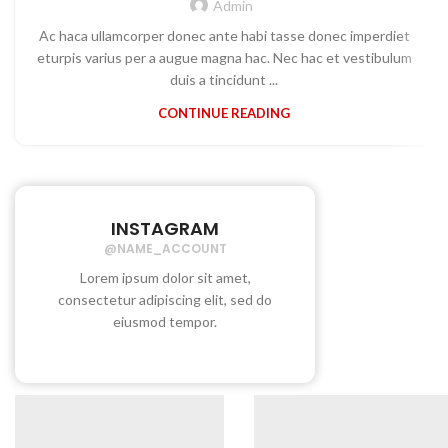
Admin
Ac haca ullamcorper donec ante habi tasse donec imperdiet
eturpis varius per a augue magna hac. Nec hac et vestibulum
duis a tincidunt ...
CONTINUE READING
INSTAGRAM
@NAME_ACCOUNT
Lorem ipsum dolor sit amet,
consectetur adipiscing elit, sed do
eiusmod tempor.