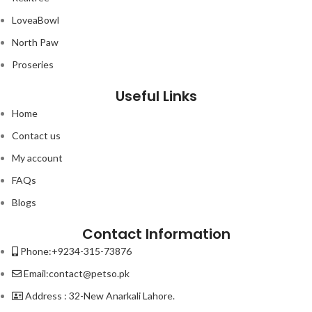
LoveaBowl
North Paw
Proseries
Useful Links
Home
Contact us
My account
FAQs
Blogs
Contact Information
Phone:+9234-315-73876
Email:contact@petso.pk
Address : 32-New Anarkali Lahore.