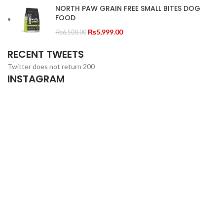
through
NORTH PAW GRAIN FREE SMALL BITES DOG
FOOD
₨23,000.00
Original
Current
₨
5,999.00
₨
6,500.00
price
price
RECENT TWEETS
was:
is:
₨6,500.00.
₨5,999.00.
Twitter does not return 200
INSTAGRAM