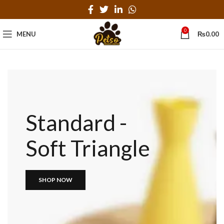
0
MENU
₨
0.00
Standard -
Soft Triangle
SHOP NOW