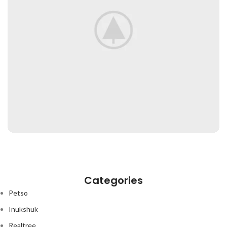
Categories
Petso
Inukshuk
Realtree