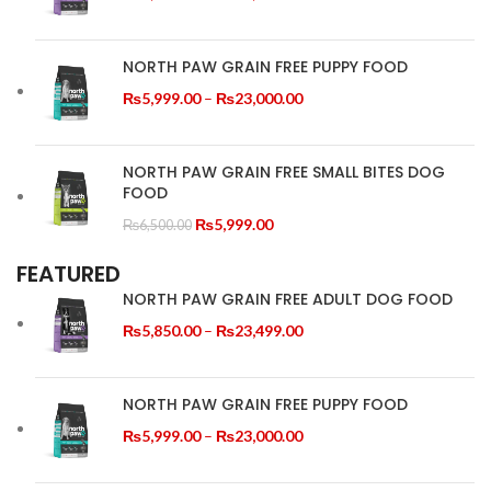
Recommendation
SIDE TABLE
range:
₨5,850.00
Tempus a justo lobortis dis,
Feed according to your cat’s age,
through
NORTH PAW GRAIN FREE PUPPY FOOD
weight, and activity level. Always
suspend porta antere.
₨23,499.00
provide fresh drinking water
Price
₨
5,999.00
–
₨
23,000.00
alongside meals.
range:
₨5,999.00
through
NORTH PAW GRAIN FREE SMALL BITES DOG
FOOD
₨23,000.00
Original
Current
₨
5,999.00
₨
6,500.00
price
price
FEATURED
was:
is:
₨6,500.00.
₨5,999.00.
NORTH PAW GRAIN FREE ADULT DOG FOOD
Price
₨
5,850.00
–
₨
23,499.00
range:
₨5,850.00
through
NORTH PAW GRAIN FREE PUPPY FOOD
₨23,499.00
Price
₨
5,999.00
–
₨
23,000.00
range:
₨5,999.00