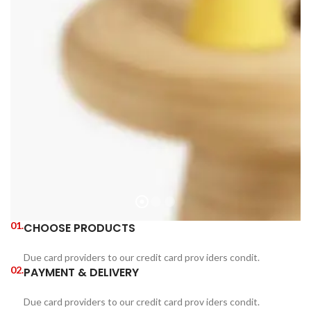
01.
CHOOSE PRODUCTS
Due card providers to our credit card prov iders condit.
02.
PAYMENT & DELIVERY
Due card providers to our credit card prov iders condit.