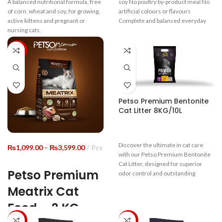
A balanced nutritional formula, free
soy No poultry by-product meal No
₨11,999.00
₨19,9
of corn, wheat and soy, for growing,
artificial colours or flavours
active kittens and pregnant or
Complete and balanced everyday
nursing cats.
-8%
Guaranteed Analysis
Crude Protein
≥22%
Crude Fiber
≤9%
Petso Premium Bentonite
Cat Litter 8KG/10L
Moisture
≤10%
Crude ASH
≤10%
Discover the ultimate in cat care
Price
₨
1,099.00
–
₨
3,599.00
Pcs
with our Petso Premium Bentonite
range:
Cat Litter, designed for superior
₨1,099.00
Calium
≥1.0%
Petso Premium
odor control and outstanding
through
clumping ability. Made from natural
₨3,599.00
Meatrix Cat
Total Phosphorus
≥0.8%
bentonite clay, this litter quickly
absorbs moisture, forming tight
Food – 2 KG
clumps that are easy to scoop and
Water-Soluble
clean. Its dust-free formula ensures
-29%
-29%
Oxides (In Terms
≥0.45%