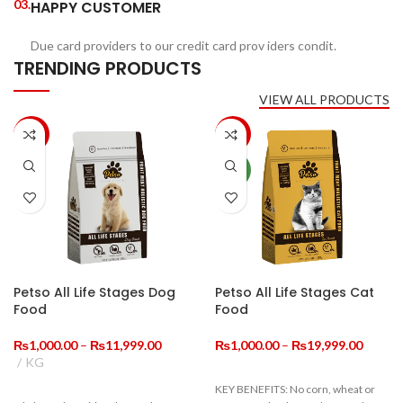
03.
HAPPY CUSTOMER
Due card providers to our credit card prov iders condit.
TRENDING PRODUCTS
VIEW ALL PRODUCTS
-33%
-20%
NEW
Petso All Life Stages Dog
Petso All Life Stages Cat
Food
Food
Price
Price
₨
1,000.00
–
₨
11,999.00
₨
1,000.00
–
₨
19,999.00
range:
range:
KG
₨1,000.00
₨1,00
KEY BENEFITS: No corn, wheat or
through
throug