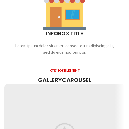
INFOBOX TITLE
Lorem ipsum dolor sit amet, consectetur adipiscing elit,
sed do eiusmod tempor.
XTEMOS ELEMENT
GALLERYCAROUSEL