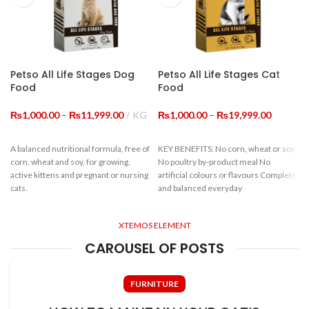
Calium
≥1.0%
Total Phosphorus
≥0.8%
Petso All Life Stages Dog
Petso All Life Stages Cat
Food
Food
Water-Soluble
Oxides (In Terms Of
≥0.45%
Price
Price
₨
Cl)
1,000.00
–
₨
11,999.00
KG
₨
1,000.00
–
₨
19,999.00
range:
range:
₨1,000.00
₨1,000.
Lysine
≥0.77%
A balanced nutritional formula, free of
KEY BENEFITS: No corn, wheat or soy
through
through
corn, wheat and soy, for growing,
No poultry by-product meal No
₨11,999.00
₨19,999
active kittens and pregnant or nursing
artificial colours or flavours Complete
cats.
and balanced everyday
INGREDIENTS: BEEF MEAL, CHIC -
KEN MEAL, CORN, RICE, WHEAT
Guaranteed Analysis
FLOUR, CHICKEN OIL, BUTTER,
XTEMOS ELEMENT
SOYBEAN MEAL, BREWER'S YEAST
c
CAROUSEL OF POSTS
POWDER, PET FEED COMPOUND
Crude Protein
≥22%
SEASONING: CALCIUM BIC -
ARBONATE, AMINO ACID SALTS AND
f
Crude Fiber
≤9%
FURNITURE
THEIR ANALOGUES, VITAMINS AND
VITAMIN-LIKE SUBSTANCES (VA,