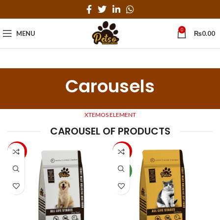
0
MENU
₨
0.00
Carousels
XTEMOS ELEMENT
CAROUSEL OF PRODUCTS
-33%
-20%
NEW