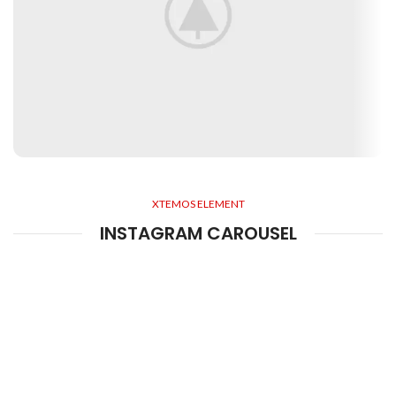
XTEMOS ELEMENT
INSTAGRAM CAROUSEL