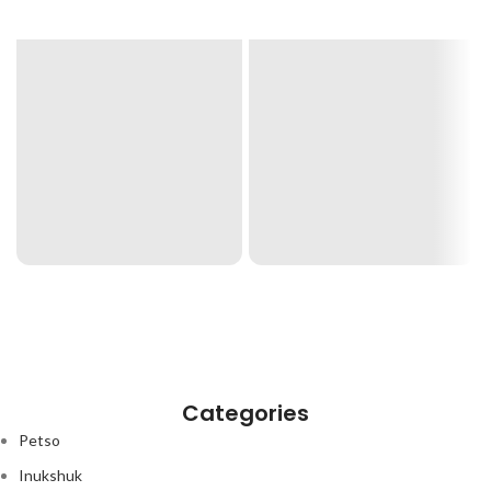
Categories
Petso
Inukshuk