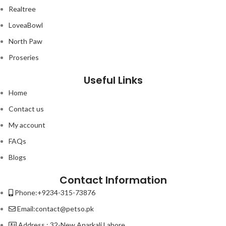
Realtree
LoveaBowl
North Paw
Proseries
Useful Links
Home
Contact us
My account
FAQs
Blogs
Contact Information
Phone:+9234-315-73876
Email:contact@petso.pk
Address : 32-New Anarkali Lahore.