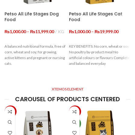
Petso All Life Stages Dog
Petso All Life Stages Cat
Food
Food
Price
Price
₨
1,000.00
–
₨
11,999.00
KG
₨
1,000.00
–
₨
19,999.00
range:
range:
₨1,000.00
₨1,000.
A balanced nutritional formula, free of
KEY BENEFITS: No corn, wheat or soy
through
through
corn, wheat and soy, for growing,
No poultry by-product meal No
₨11,999.00
₨19,999
active kittens and pregnant or nursing
artificial colours or flavours Complete
cats.
and balanced everyday
Guaranteed Analysis
c
XTEMOS ELEMENT
Crude Protein
≥22%
CAROUSEL OF PRODUCTS CENTERED
f
Crude Fiber
≤9%
-33%
-20%
Moisture
≤10%
NEW
Crude ASH
≤10%