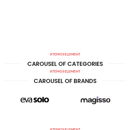
XTEMOS ELEMENT
CAROUSEL OF CATEGORIES
XTEMOS ELEMENT
CAROUSEL OF BRANDS
XTEMOS ELEMENT