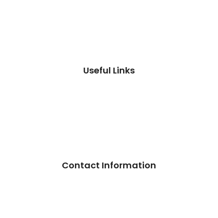
Useful Links
Contact Information