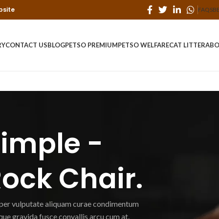
bsite
FAQS
B
RY
CONTACT US
BLOG
PETSO PREMIUM
PETSO WELFARE
CAT LITTER
ABO
imple -
ock Chair.
er vulputate aliquam curae condimentum
que gravida fusce convallis arcu cum at.