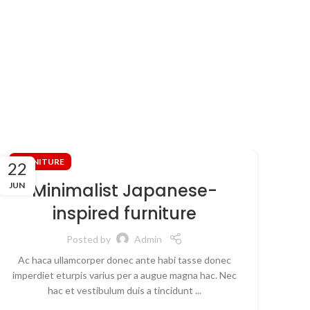
FURNITURE
FU
22
16
Minimalist Japanese-
JUN
JUN
inspired furniture
Posted by
Admin
Ac haca ullamcorper donec ante habi tasse donec
Ull
imperdiet eturpis varius per a augue magna hac. Nec
nun
hac et vestibulum duis a tincidunt ...