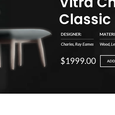
Vitra Ch
Classic
DESIGNER:
MATERI
Charles, Ray Eames
Wood, Le
$1999.00
ADD
sa cubilia etiam a adipiscing enigm dignissim congue egestas sapie