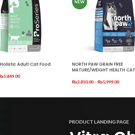
NEW
 Holistic Adult Cat Food
NORTH PAW GRAIN FREE
MATURE/WEIGHT HEALTH CA
riginal
Current
₨
5,849.00
rice
price
Price
₨
2,850.00
–
₨
5,999.00
CART
was:
is:
range:
SELECT OPTIONS
₨7,000.00.
₨5,849.00.
₨2,850
through
₨5,999
PRODUCT LANDING PAGE