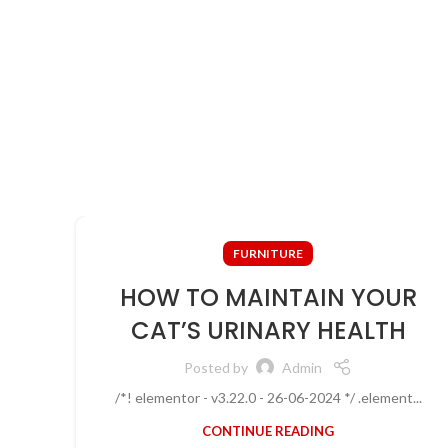
ullamcorper justo himenaeos vel a sapien quis.
FURNITURE
HOW TO MAINTAIN YOUR
CAT’S URINARY HEALTH
Posted by
Admin
/*! elementor - v3.22.0 - 26-06-2024 */ .element...
CONTINUE READING