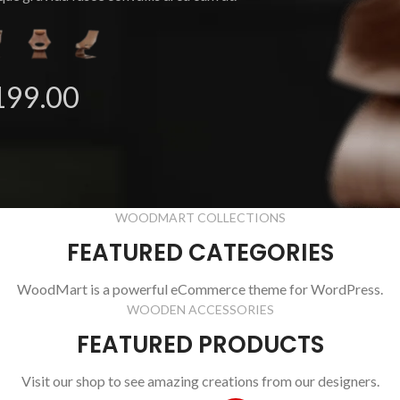
199.00
WOODMART COLLECTIONS
FEATURED CATEGORIES
WoodMart is a powerful eCommerce theme for WordPress.
WOODEN ACCESSORIES
FEATURED PRODUCTS
Visit our shop to see amazing creations from our designers.