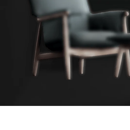
ALL-IN-ONE ECOMMERCE SOLUTION
ABOUT OUR WOODMART STORE
Nec adipiscing luctus consequat penatibus parturient mas