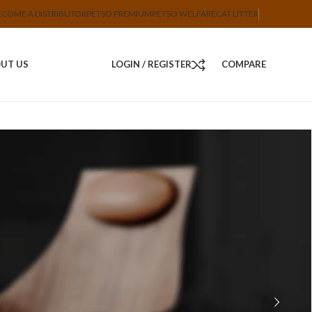
ECOME A DISTRIBUTOR
PETSO PREMIUM
PETSO WELFARE
CAT LITTER
UT US
LOGIN / REGISTER
COMPARE