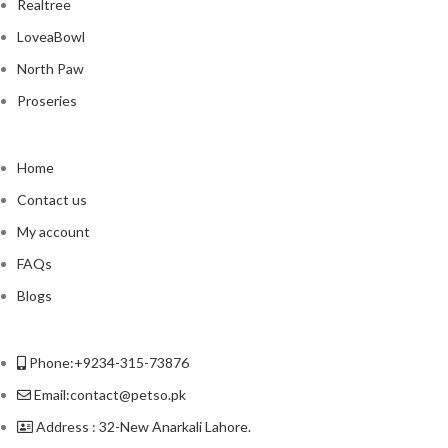
Realtree
LoveaBowl
North Paw
Proseries
Home
Contact us
My account
FAQs
Blogs
Phone:+9234-315-73876
Email:contact@petso.pk
Address : 32-New Anarkali Lahore.