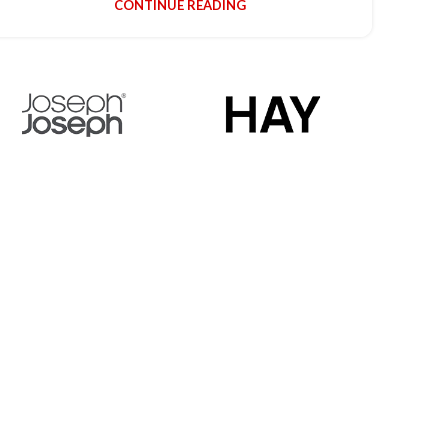
CONTINUE READING