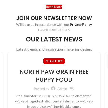
Read More
Contact us
JOIN OUR NEWSLETTER NOW
Will be used in accordance with our
Privacy Policy
FURNITURE GUIDES
OUR LATEST NEWS
Latest trends and inspiration in interior design.
FURNITURE
NORTH PAW GRAIN FREE
PUPPY FOOD
Posted by
Admin
/*! elementor - v3.22.0 - 26-06-2024 */ .elementor-
widget-image{text-align:center}.elementor-widget-
image a{display:inline-block}.eleme...