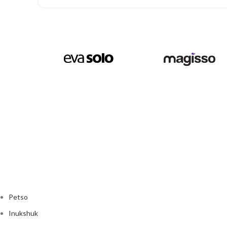
Petso
Inukshuk