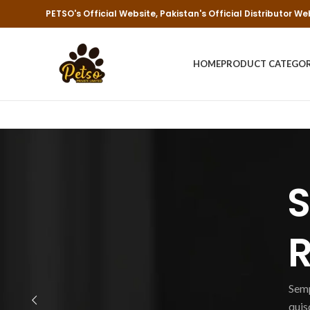
PETSO's Official Website, Pakistan's Official Distributor We
HOME
PRODUCT CATEGO
S
R
Semp
quis