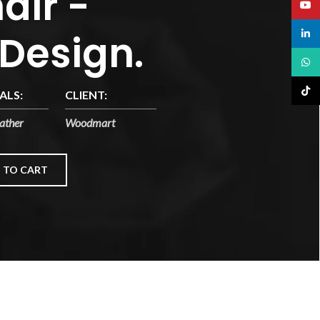
air -
YouT
 Design.
linked
What
TikTo
ALS:
CLIENT:
ather
Woodmart
 TO CART
n a. Scelerisque ac non ut ac bibendum himenaeos