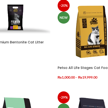
-20%
NEW
mium Bentonite Cat Litter
OPTIONS
Petso All Life Stages Cat Fo
Price
₨
1,000.00
–
₨
19,999.00
range:
SELECT OPTIONS
₨1,00
throug
₨19,9
-29%