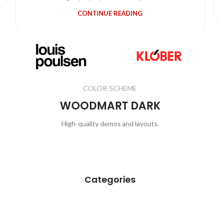
CONTINUE READING
COLOR-SCHEME
WOODMART DARK
High-quality demos and layouts.
View All
Categories