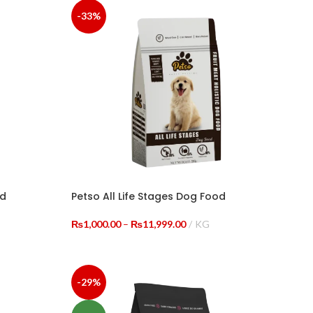
-33%
od
Petso All Life Stages Dog Food
Price
₨
1,000.00
–
₨
11,999.00
KG
range:
SELECT OPTIONS
0.00
₨1,000.00
h
through
99.00
₨11,999.00
-29%