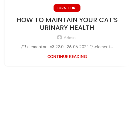
FURNITURE
HOW TO MAINTAIN YOUR CAT’S
URINARY HEALTH
Admin
/*! elementor - v3.22.0 - 26-06-2024 */ .element...
CONTINUE READING