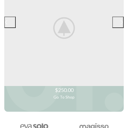
$250.00
Go To Shop