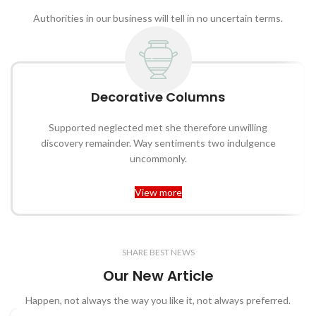
Authorities in our business will tell in no uncertain terms.
Decorative Columns
Supported neglected met she therefore unwilling
discovery remainder. Way sentiments two indulgence
uncommonly.
View more
SHARE BEST NEWS
Our New Article
Happen, not always the way you like it, not always preferred.