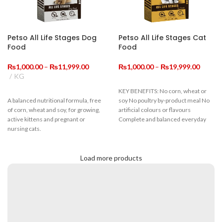
Petso All Life Stages Dog
Petso All Life Stages Cat
Food
Food
Price
Price
₨
1,000.00
–
₨
11,999.00
₨
1,000.00
–
₨
19,999.00
range:
range:
KG
₨1,000.00
₨1,00
KEY BENEFITS: No corn, wheat or
through
throug
A balanced nutritional formula, free
soy No poultry by-product meal No
₨11,999.00
₨19,9
of corn, wheat and soy, for growing,
artificial colours or flavours
active kittens and pregnant or
Complete and balanced everyday
nursing cats.
Guaranteed Analysis
Load more products
Crude Protein
≥22%
Crude Fiber
≤9%
Moisture
≤10%