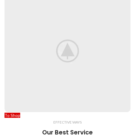
To Shop
EFFECTIVE WAYS
Our Best Service