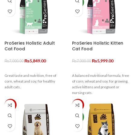
and brain development from kitten
energy, you can rest assured your
NEW
to cat.
cats health is in good hands.
ProSeries Holistic Adult
ProSeries Holistic Kitten
Cat Food
Cat Food
Original
Current
Original
Current
₨
5,849.00
₨
5,999.00
₨
7,000.00
₨
7,000.00
price
price
price
price
was:
is:
was:
is:
Great taste and nutrition, free of
A balanced nutritional formula, free
₨7,000.00.
₨5,849.00.
₨7,000.00.
₨5,999.00.
corn, wheat and soy, for healthy
of corn, wheat and soy, for growing,
adult cats.
active kittens and pregnant or
nursing cats.
-33%
-20%
NEW