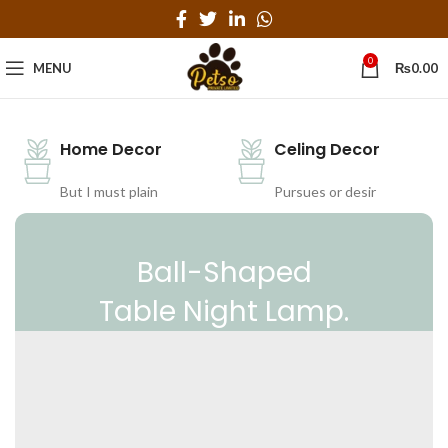
0
MENU
₨
0.00
Home Decor
Celing Decor
But I must plain
Pursues or desir
Ball-Shaped
Table Night Lamp.