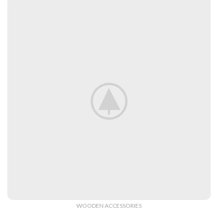
Decorative
Wall Elements.
View More
WOODEN ACCESSORIES