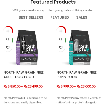
Decorations
Featured Products
For New Novel.
Will your clients accept that you go about things order.
BEST SELLERS
FEATURED
SALES
View More
-10%
-14%
NEW
NEW
NORTH PAW GRAIN FREE
NORTH PAW GRAIN FREE
ADULT DOG FOOD
PUPPY FOOD
Price
Price
₨
5,850.00
–
₨
23,499.00
₨
5,999.00
–
₨
23,000.00
range:
range:
₨5,850.00
₨5,99
North Paw Adult
is designed to be
North Paw Puppy
offers a very high
through
throug
delicious and easily digestible,
ratio of animal protein along with
₨23,499.00
₨23,0