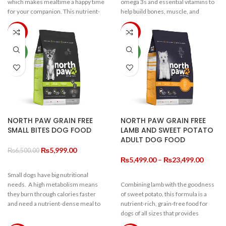
which makes mealtime a happy time
omega 3s and essential vitamins to
for your companion. This nutrient-
help build bones, muscle, and
dense formula means your dog gets
support healthy brain development.
great nutrition from smaller
This nutrient-dense formula means
-8%
-15%
portions. A very high ratio of quality
your dog gets great nutrition from
protein, along with fibre, pre-biotics,
smaller portions. Ingredients are
NEW
NEW
omega 3s and anti-oxidants help
always locally sourced whenever
promote a healthy, active life for
possible, so you can provide the
your dog. Grain-free and full of
very best start for your very best
goodness, for all the love they have
friend.
to give.
NORTH PAW GRAIN FREE
NORTH PAW GRAIN FREE
SMALL BITES DOG FOOD
LAMB AND SWEET POTATO
ADULT DOG FOOD
Original
Current
₨
5,999.00
₨
6,500.00
price
price
Price
₨
5,499.00
–
₨
23,499.00
was:
is:
range:
Small dogs have big nutritional
₨6,500.00.
₨5,999.00.
₨5,49
needs. A high metabolism means
Combining lamb with the goodness
throug
they burn through calories faster
of sweet potato, this formula is a
₨23,4
and need a nutrient-dense meal to
nutrient-rich, grain-free food for
keep up their playfulness. A diet rich
dogs of all sizes that provides
in anti-oxidants keeps free radicals
premium energy and nutrition. On