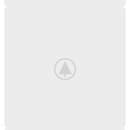
New Arrivals
In Decorations.
View More