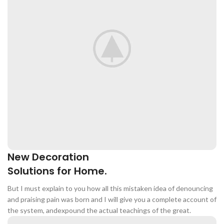
Crude ASH
≤10%
Calium
≥1.0%
Total Phosphorus
≥0.8%
Water-Soluble
Oxides (In Terms
≥0.45%
Of Cl)
Lysine
≥0.77%
New Decoration
INGREDIENTS: BEEF MEAL, CHIC -
Solutions for Home.
Home Modern
KEN MEAL, CORN, RICE, WHEAT
Decoration Decals.
FLOUR, CHICKEN OIL, BUTTER,
But I must explain to you how all this mistaken idea of denouncing
SOYBEAN MEAL, BREWER'S YEAST
and praising pain was born and I will give you a complete account of
POWDER, PET FEED COMPOUND
View More
the system, andexpound the actual teachings of the great.
SEASONING: CALCIUM BIC -
ARBONATE, AMINO ACID SALTS