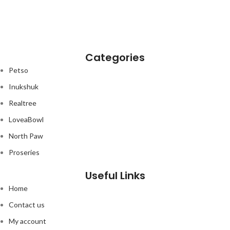
Categories
Petso
Inukshuk
Realtree
LoveaBowl
North Paw
Proseries
Useful Links
Home
Contact us
My account