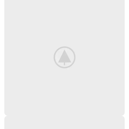
AND THEIR ANALOGUES,
VITAMINS AND VITAMIN-LIKE
SUBSTANCES (VA, VD3, VE, V3,
VB1, VB2, NIACIN, CALCIUM D-
PANTOTHENATE, VB6, FOLIC ACID,
D-BIOTIN, CHOLINE CHLORIDE),
MINERAL ELEMENTS AND THEIR
CHELATES, POTASSIUM SORBATE,
ANTIOXIDANTS