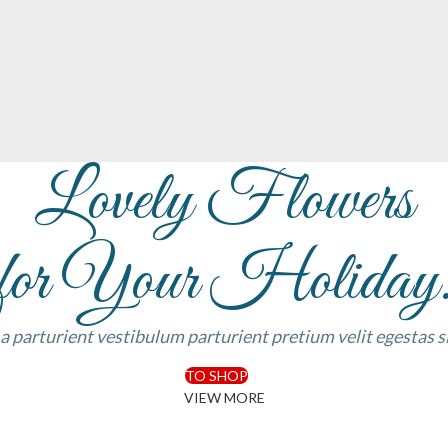
Lovely Flowers
for Your Holiday
 a parturient vestibulum parturient pretium velit egestas 
TO SHOP
VIEW MORE