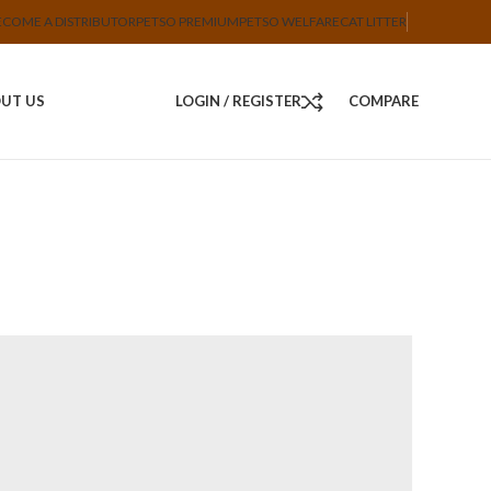
ECOME A DISTRIBUTOR
PETSO PREMIUM
PETSO WELFARE
CAT LITTER
UT US
LOGIN / REGISTER
COMPARE