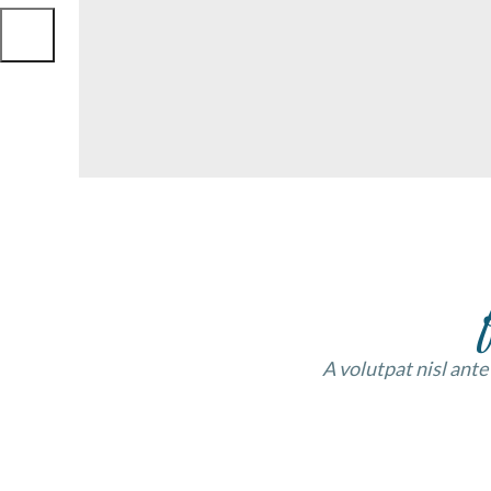
A volutpat nisl ante