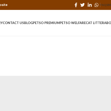
bsite
FAQS
B
RY
CONTACT US
BLOG
PETSO PREMIUM
PETSO WELFARE
CAT LITTER
ABO