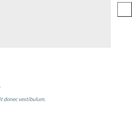
.
sit donec vestibulum.