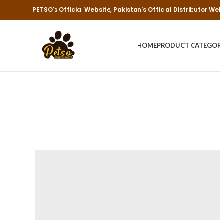
PETSO's Official Website, Pakistan's Official Distributor We
HOME
PRODUCT CATEGO