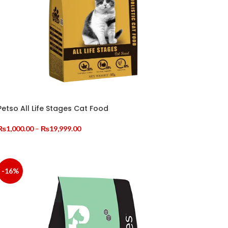
≥0.8%
≥0.45%
≥0.77%
, BREWER'S YEAST POWDER, PET FEED COMPOUND
Petso All Life Stages Cat Food
STANCES (VA, VD3, VE, V3, VB1, VB2, NIACIN,
CHELATES, POTASSIUM SORBATE, ANTIOXIDANTS
Price
₨
1,000.00
–
₨
19,999.00
range:
SELECT OPTIONS
₨1,000.00
through
₨19,999.00
-16%