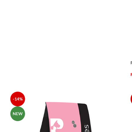
ORN, RICE, WHEAT FLOUR, CHICKEN OIL, BUTTER, SOYBEAN MEAL
ID SALTS AND THEIR ANALOGUES, VITAMINS AND VITAMIN-LIKE SUB
 D-BIOTIN, CHOLINE CHLORIDE), MINERAL ELEMENTS AND THEIR 
-14%
NEW