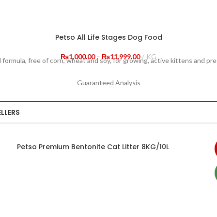
Petso All Life Stages Dog Food
Price
₨
1,000.00
–
₨
11,999.00
KG
 formula, free of corn, wheat and soy, for growing, active kittens and pr
range:
₨1,000.00
Guaranteed Analysis
through
₨11,999.00
ELLERS
Petso Premium Bentonite Cat Litter 8KG/10L
SELECT OPTIONS