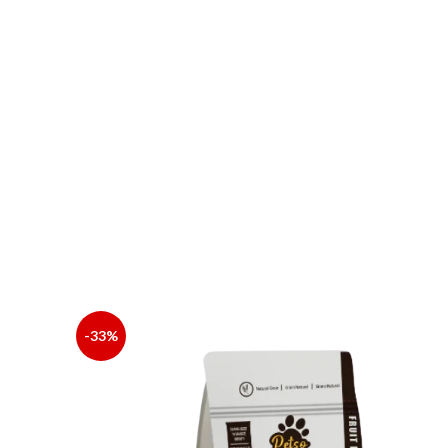
Total Phosphorus
Water-Soluble Oxides (In Terms Of Cl)
Lysine
INGREDIENTS: BEEF MEAL, CHIC -KEN MEAL, C
SEASONING: CALCIUM BIC -ARBONATE, AMINO AC
CALCIUM D-PANTOTHENATE, VB6, FOLIC ACID,
-33%