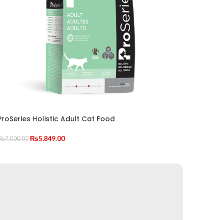
ProSeries Holistic Adult Cat Food
Original
Current
₨
5,849.00
₨
7,000.00
price
price
ADD TO CART
was:
is:
₨7,000.00.
₨5,849.00.