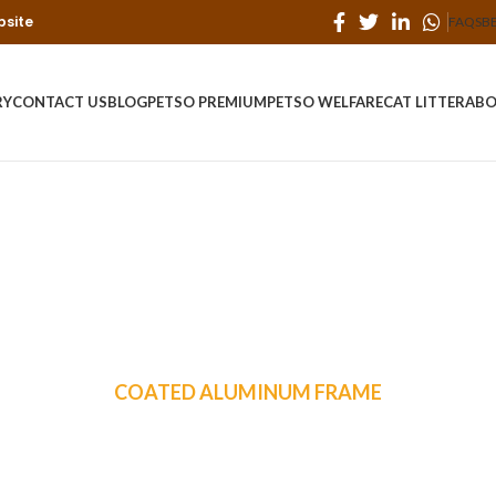
bsite
FAQS
B
RY
CONTACT US
BLOG
PETSO PREMIUM
PETSO WELFARE
CAT LITTER
ABO
COATED ALUMINUM FRAME
ddington 6-Piece 