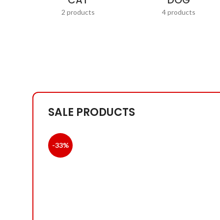
CAT
DOG
2 products
4 products
SALE PRODUCTS
-33%