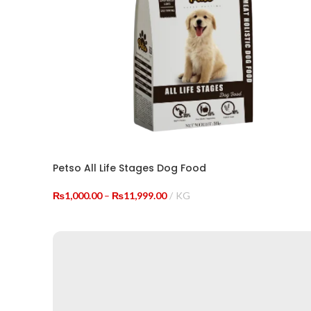
Petso All Life Stages Dog Food
Price
₨
1,000.00
–
₨
11,999.00
KG
range:
SELECT OPTIONS
₨1,000.00
through
₨11,999.00