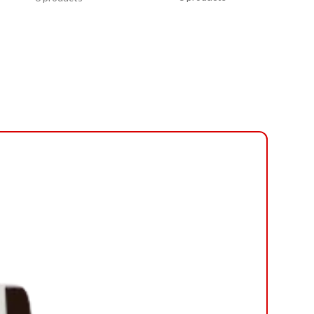
-20%
NEW