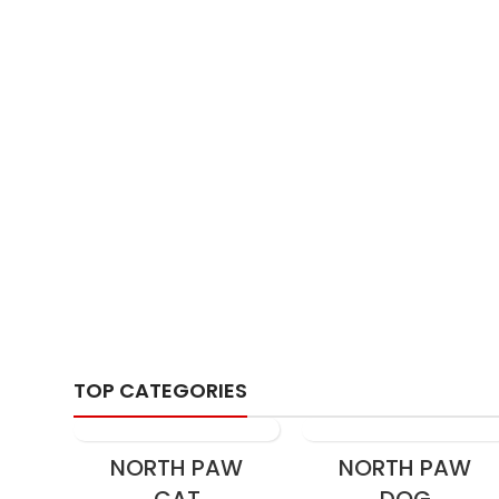
Fur
TOP CATEGORIES
NORTH PAW
NORTH PAW