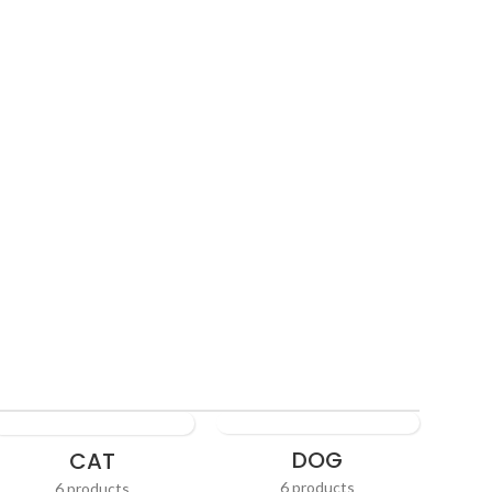
ving
DOG
CAT
6 products
6 products