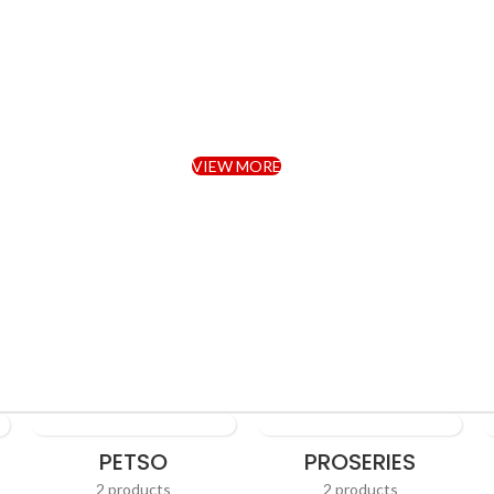
niture Sectional Li
Room Sofa.
VIEW MORE
TO SHOP
PETSO
PROSERIES
2 products
2 products