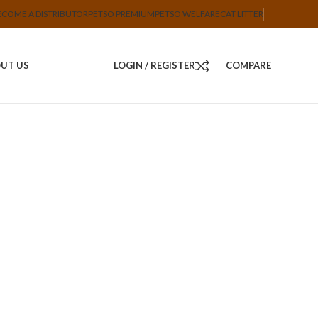
ECOME A DISTRIBUTOR
PETSO PREMIUM
PETSO WELFARE
CAT LITTER
UT US
LOGIN / REGISTER
COMPARE
Set