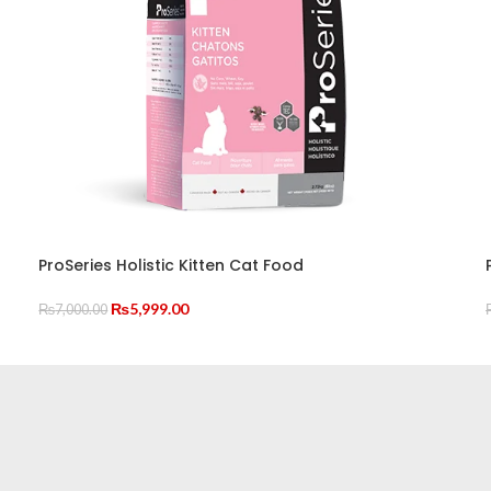
ProSeries Holistic Kitten Cat Food
Original
Current
₨
5,999.00
₨
7,000.00
price
price
ADD TO CART
was:
is:
₨7,000.00.
₨5,999.00.