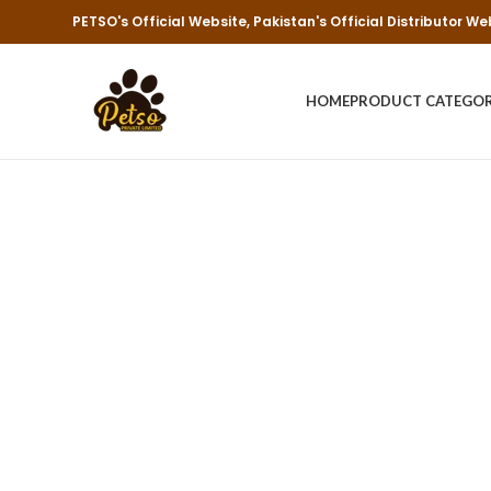
PETSO's Official Website, Pakistan's Official Distributor We
HOME
PRODUCT CATEGO
Re