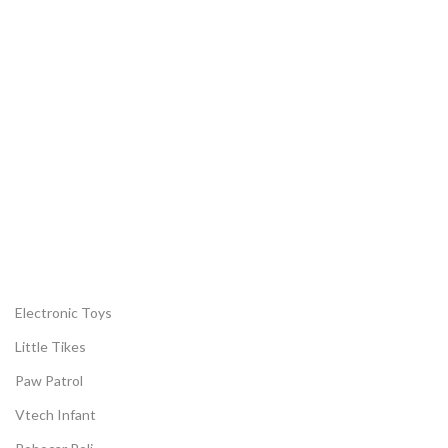
Woodmart newsletter
Join us and get discounts every month u
to 20%
Electronic Toys
Little Tikes
Paw Patrol
Vtech Infant