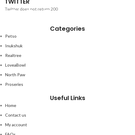
TWITTER
₨6,500.00.
₨5,999.00.
Twitter does not return 200
Categories
Petso
Inukshuk
Realtree
LoveaBowl
North Paw
Proseries
Useful Links
Home
Contact us
My account
FAQs