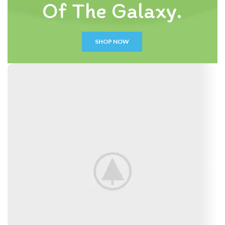
Of The Galaxy.
SHOP NOW