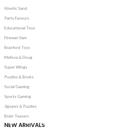
Kinetic Sand
Party Favours
Educational Toys
Fireman Sam
Branford Toys
Melissa & Doug
Super Wings
Puzzles & Books
Social Gaming
Sports Gaming
Jigsaws & Puzzles
Brain Teasers
NEW ARRIVALS