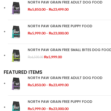
NORTH PAW GRAIN FREE ADULT DOG FOOD
Price
₨
5,850.00
–
₨
23,499.00
range:
₨5,850.00
through
NORTH PAW GRAIN FREE PUPPY FOOD
₨23,499.00
Price
₨
5,999.00
–
₨
23,000.00
range:
₨5,999.00
through
NORTH PAW GRAIN FREE SMALL BITES DOG FOO
₨23,000.00
Original
Current
₨
5,999.00
₨
6,500.00
price
price
was:
is:
FEATURED ITEMS
₨6,500.00.
₨5,999.00.
NORTH PAW GRAIN FREE ADULT DOG FOOD
Price
₨
5,850.00
–
₨
23,499.00
range:
₨5,850.00
through
NORTH PAW GRAIN FREE PUPPY FOOD
₨23,499.00
Price
₨
5,999.00
–
₨
23,000.00