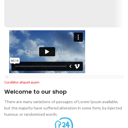
Disney
Soft Toys.
Read more
Curabitur aliquet quam
Welcome to our shop
There are many variations of passages of Lorem Ipsum available,
but the majority have suffered alteration in some form, by injected
humour, or randomised words.