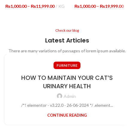
Price
Price
₨
1,000.00
–
₨
11,999.00
KG
₨
1,000.00
–
₨
19,999.00
range:
range
₨1,000.00
₨1,0
through
thro
₨11,999.00
₨19,
Check our blog
Latest Articles
There are many variations of passages of lorem ipsum available.
FURNITURE
HOW TO MAINTAIN YOUR CAT’S
URINARY HEALTH
Admin
/*! elementor - v3.22.0 - 26-06-2024 */ .element...
CONTINUE READING