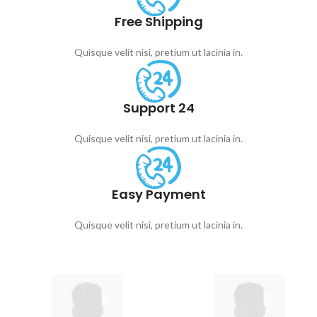
Free Shipping
Quisque velit nisi, pretium ut lacinia in.
Support 24
Quisque velit nisi, pretium ut lacinia in.
Easy Payment
Quisque velit nisi, pretium ut lacinia in.
Choose your category
Kids' Toys by Age