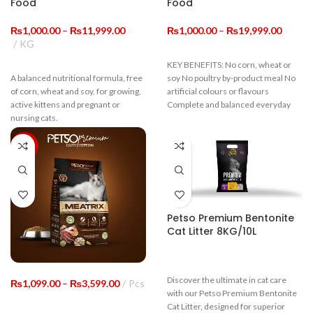
Food
Food
Price
Price
₨
1,000.00
–
₨
11,999.00
₨
1,000.00
–
₨
19,999.00
range:
range:
KG
₨1,000.00
₨1,00
KEY BENEFITS: No corn, wheat or
through
throug
A balanced nutritional formula, free
soy No poultry by-product meal No
₨11,999.00
₨19,9
of corn, wheat and soy, for growing,
artificial colours or flavours
active kittens and pregnant or
Complete and balanced everyday
nursing cats.
-8%
Guaranteed Analysis
Crude Protein
≥22%
Crude Fiber
≤9%
Petso Premium Bentonite
Cat Litter 8KG/10L
Moisture
≤10%
Crude ASH
≤10%
Discover the ultimate in cat care
Price
₨
1,099.00
–
₨
3,599.00
Pcs
with our Petso Premium Bentonite
range:
Cat Litter, designed for superior
₨1,099.00
Calium
≥1.0%