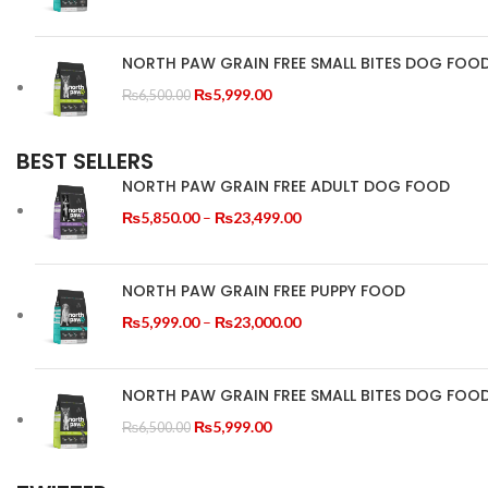
range:
₨5,999.00
through
NORTH PAW GRAIN FREE SMALL BITES DOG FOO
₨23,000.00
Original
Current
₨
5,999.00
₨
6,500.00
price
price
was:
is:
BEST SELLERS
₨6,500.00.
₨5,999.00.
NORTH PAW GRAIN FREE ADULT DOG FOOD
Price
₨
5,850.00
–
₨
23,499.00
range:
₨5,850.00
through
NORTH PAW GRAIN FREE PUPPY FOOD
₨23,499.00
Price
₨
5,999.00
–
₨
23,000.00
range:
₨5,999.00
through
NORTH PAW GRAIN FREE SMALL BITES DOG FOO
₨23,000.00
Original
Current
₨
5,999.00
₨
6,500.00
price
price
was:
is: