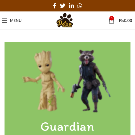
0
MENU
₨
0.00
Guardian