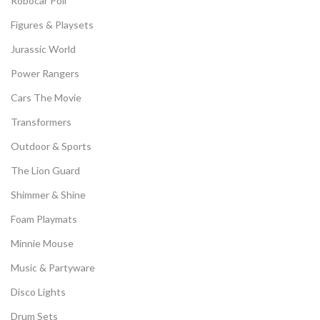
Robocar Poli
Figures & Playsets
Jurassic World
Power Rangers
Cars The Movie
Transformers
Outdoor & Sports
The Lion Guard
Shimmer & Shine
Foam Playmats
Minnie Mouse
Music & Partyware
Disco Lights
Drum Sets