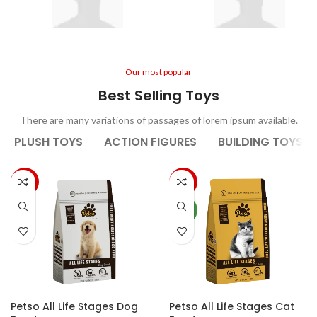
2 Years Old
2-5 Year Olds
Our most popular
Best Selling Toys
There are many variations of passages of lorem ipsum available.
PLUSH TOYS
ACTION FIGURES
BUILDING TOYS
-33%
-20%
NEW
Petso All Life Stages Dog
Petso All Life Stages Cat