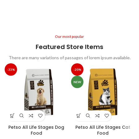
or randomised words.
Libbie Virginia
Happy Client
Our most popular
Featured Store Items
There are many variations of passages of lorem ipsum available.
-33%
-20%
NEW
Petso All Life Stages Dog
Petso All Life Stages Cat
Food
Food