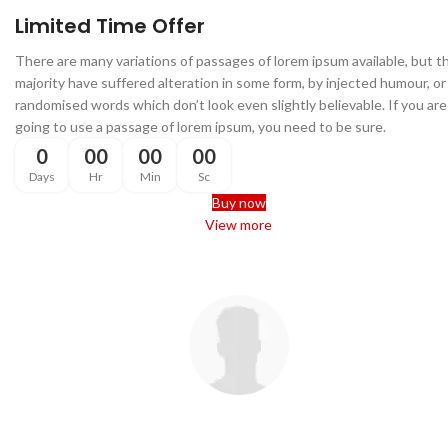
Food Type:
Dry Cat Food
Limited Time Offer
Life Stage:
All Life Stages
There are many variations of passages of lorem ipsum available, but t
majority have suffered alteration in some form, by injected humour, or
Feeding
randomised words which don’t look even slightly believable. If you are
Recommendation
going to use a passage of lorem ipsum, you need to be sure.
0
00
00
00
Feed according to your cat’s age,
weight, and activity level. Always
Days
Hr
Min
Sc
provide fresh drinking water
Buy now
alongside meals.
View more
Check our latest
Customer Reviews
There are many variations of passages of Lorem Ipsum available, bu
the majority have suffered alteration in some form, by injected humou